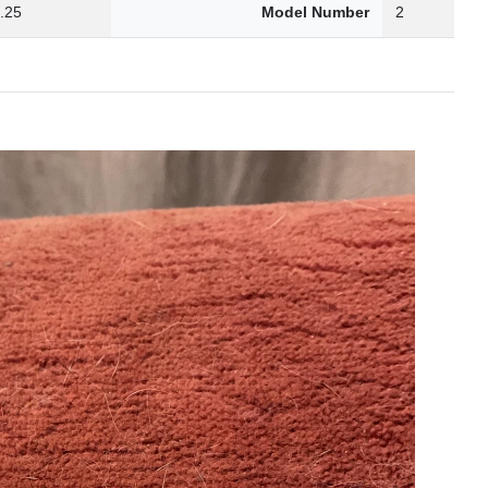
.25
Model Number
2