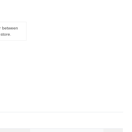
er between
-store.