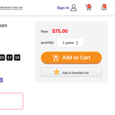
0
1
Sign In
afeSearch Not set
reen
$75.00
New
quantity
Add to Cart
23
17
16
Add to favorites list
s