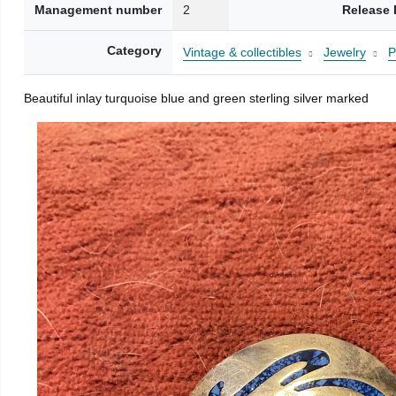
Management number
2
Release 
Category
Vintage & collectibles
Jewelry
P
Beautiful inlay turquoise blue and green sterling silver marked