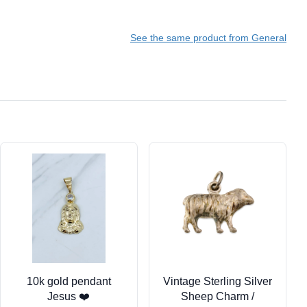
See the same product from General
10k gold pendant
Vintage Sterling Silver
Jesus ❤️
Sheep Charm /