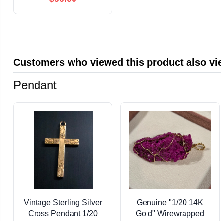
und lokale Kultur
(German Edition)
Customers who viewed this product also v
Pendant
Vintage Sterling Silver
Genuine "1/20 14K
Cross Pendant 1/20
Gold" Wirewrapped