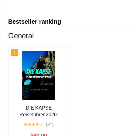
Bestseller ranking
General
1
DIE KAPSE
Reiseführer 2026:
Entdecken Sie Baja
★
★
★
★
☆
(31)
California, Mexikos
Strände, Abenteuerorte
$90.00