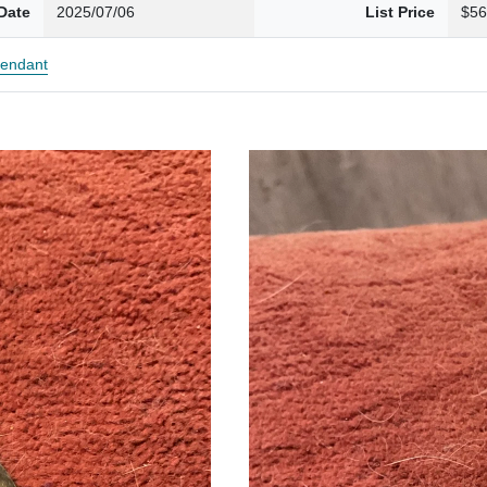
Date
2025/07/06
List Price
$56
endant