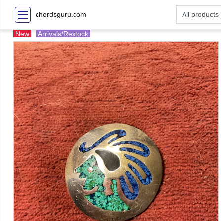
chordsguru.com
New
Arrivals/Restock