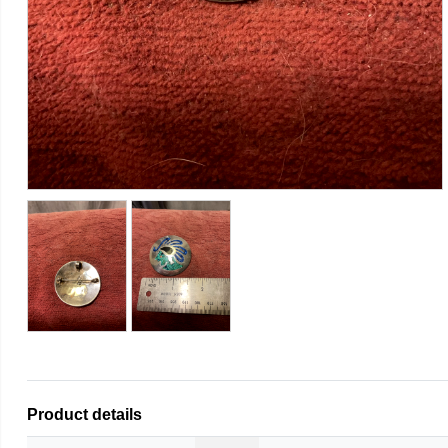
Product details