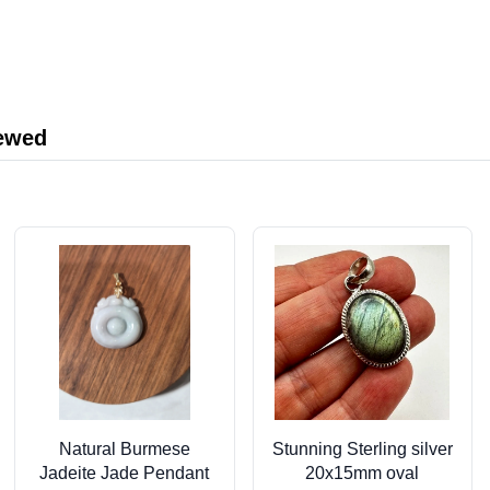
iewed
Natural Burmese
Stunning Sterling silver
Jadeite Jade Pendant
20x15mm oval