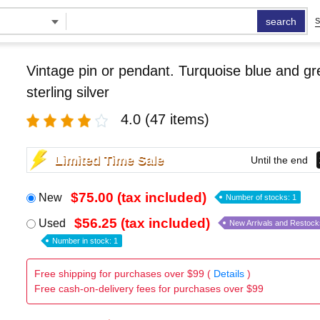
search
S
Vintage pin or pendant. Turquoise blue and g
sterling silver
4.0
(47 items)
Limited Time Sale
Until the end
$75.00 (tax included)
New
Number of stocks: 1
$56.25 (tax included)
Used
New Arrivals and Restock
Number in stock: 1
Free shipping for purchases over $99 (
Details
)
Free cash-on-delivery fees for purchases over $99