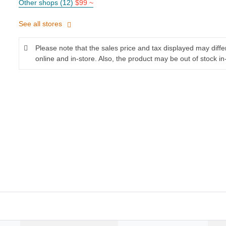
Other shops (12)
$99 ~
See all stores
Please note that the sales price and tax displayed may diff
online and in-store. Also, the product may be out of stock in