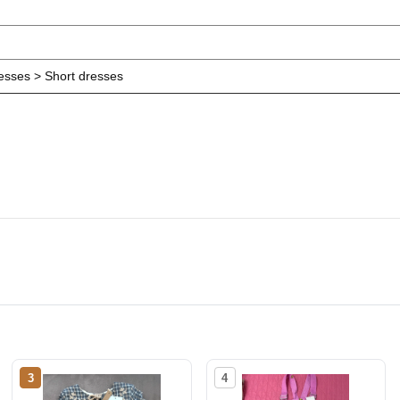
resses > Short dresses
3
4