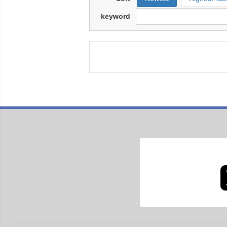
keyword