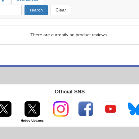
search
Clear
There are currently no product reviews.
Official SNS
Hobby Updates