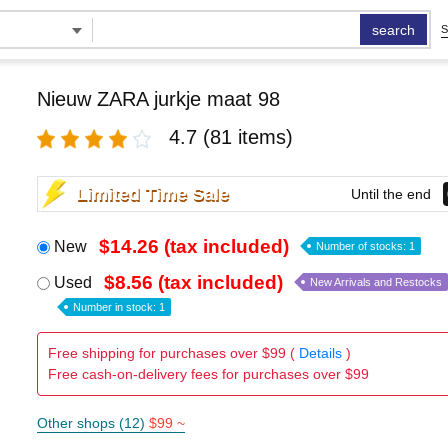
search
S
Nieuw ZARA jurkje maat 98
4.7
(81 items)
Limited Time Sale
Until the end
$14.26 (tax included)
New
Number of stocks: 1
$8.56 (tax included)
Used
New Arrivals and Restocks
Number in stock: 1
Free shipping for purchases over $99 (
Details
)
Free cash-on-delivery fees for purchases over $99
Other shops (12)
$99 ~