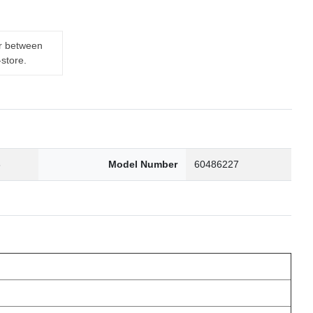
er between
-store.
6
Model Number
60486227