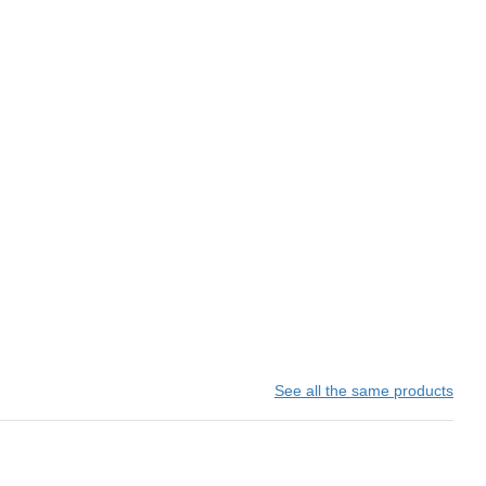
See all the same products