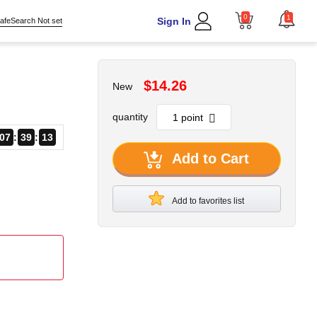
0
1
Sign In
afeSearch Not set
$14.26
New
quantity
07
39
13
Add to Cart
Add to favorites list