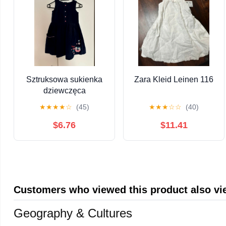
Sztruksowa sukienka
Zara Kleid Leinen 116
dziewczęca
★
★
★
★
☆
(45)
★
★
★
☆
☆
(40)
$6.76
$11.41
Customers who viewed this product also v
Geography & Cultures