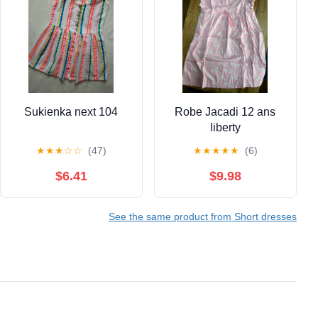
Sukienka next 104
Robe Jacadi 12 ans
liberty
★
★
★
☆
☆
(47)
★
★
★
★
★
(6)
$6.41
$9.98
See the same product from Short dresses