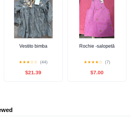
Vestito bimba
Rochie -salopetă
★
★
★
☆
☆
(44)
★
★
★
★
☆
(7)
$21.39
$7.00
iewed