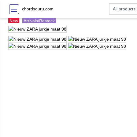
chordsguru.com
New
Arrivals/Restock