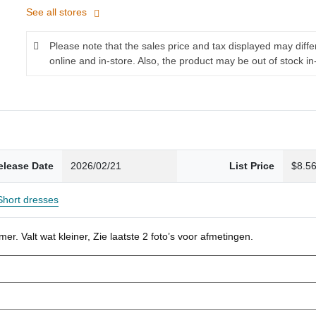
See all stores
Please note that the sales price and tax displayed may diff
online and in-store. Also, the product may be out of stock in
elease Date
2026/02/21
List Price
$8.5
Short dresses
r. Valt wat kleiner, Zie laatste 2 foto’s voor afmetingen.