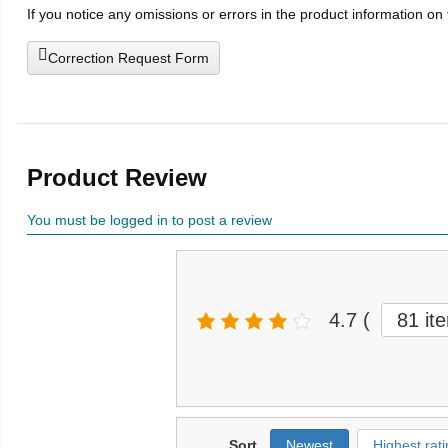
If you notice any omissions or errors in the product information on
Correction Request Form
Product Review
You must be logged in to post a review
4.7
(
81 it
Sort
Newest
Highest rati