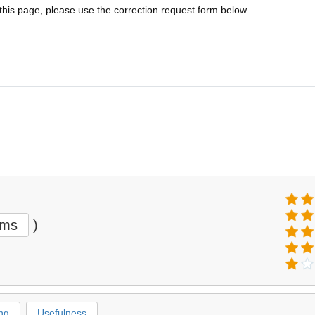
 this page, please use the correction request form below.
ems
)
ng
Usefulness