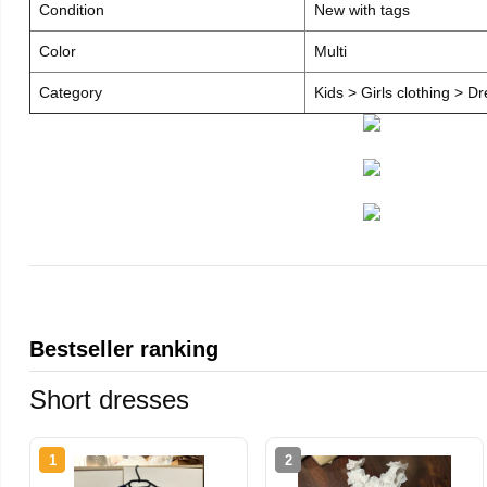
Condition
New with tags
Color
Multi
Category
Kids > Girls clothing > D
Bestseller ranking
Short dresses
1
2