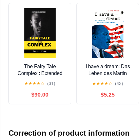
The Fairy Tale
I have a dream: Das
Complex : Extended
Leben des Martin
Edition
Luther King |
★
★
★
★
☆
(31)
★
★
★
★
☆
(43)
Zeitgeschichte als
Jugendbuch (German
$90.00
$5.25
Edition)
Correction of product information