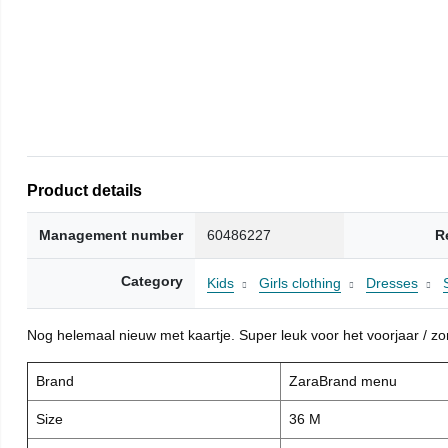
Product details
Management number
60486227
R
Category
Kids
Girls clothing
Dresses
Nog helemaal nieuw met kaartje. Super leuk voor het voorjaar / zome
Brand
ZaraBrand menu
Size
36 M