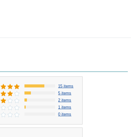
15 items
5 items
2 items
1 items
0 items