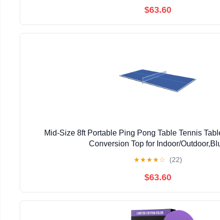
$63.60
Mid-Size 8ft Portable Ping Pong Table Tennis Tab
Conversion Top for Indoor/Outdoor,Bl
★
★
★
★
☆
(22)
$63.60