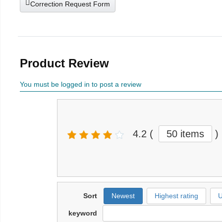
Correction Request Form
Product Review
You must be logged in to post a review
4.2
(
50 items
)
Sort
Newest
Highest rating
U
keyword