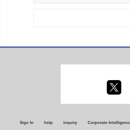
Sign In
help
inquiry
Corporate Intelligenc