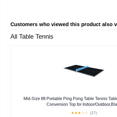
Customers who viewed this product also 
All Table Tennis
Mid-Size 8ft Portable Ping Pong Table Tennis Tab
Conversion Top for Indoor/Outdoor,Bl
★
★
★
☆
☆
(27)