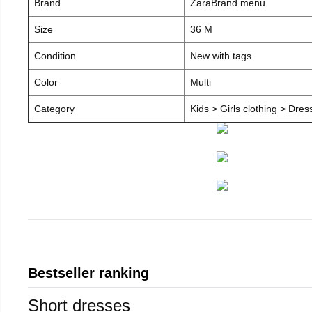
Brand
ZaraBrand menu
Size
36 M
Condition
New with tags
Color
Multi
Category
Kids > Girls clothing > Dre
Bestseller ranking
Short dresses