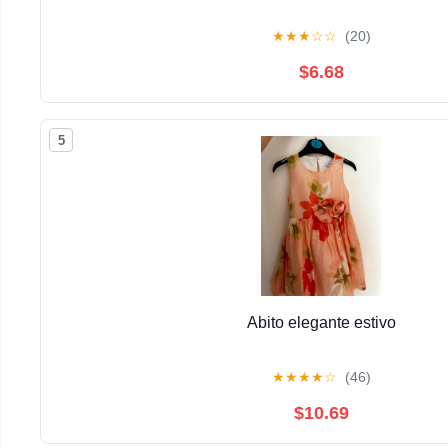
★
★
★
☆
☆
(20)
$6.68
5
Abito elegante estivo
★
★
★
★
☆
(46)
$10.69