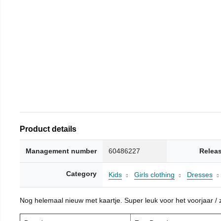
Product details
Management number
60486227
Relea
Category
Kids
Girls clothing
Dresses
Nog helemaal nieuw met kaartje. Super leuk voor het voorjaar / zo