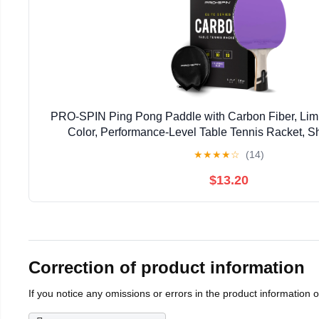
PRO-SPIN Ping Pong Paddle with Carbon Fiber, Limit
Color, Performance-Level Table Tennis Racket, 
★
★
★
★
☆
(14)
$13.20
Correction of product information
If you notice any omissions or errors in the product information 