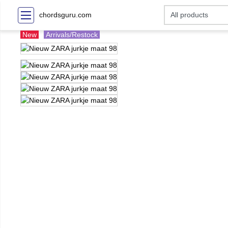
chordsguru.com
New
Arrivals/Restock