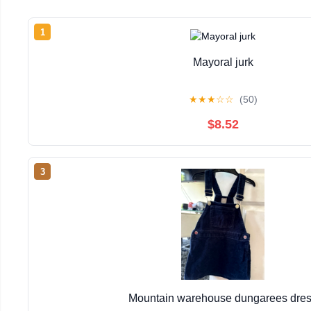
1
Mayoral jurk
★
★
★
☆
☆
(50)
$8.52
3
Mountain warehouse dungarees dre