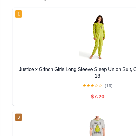
1
Justice x Grinch Girls Long Sleeve Sleep Union Suit, 
18
★
★
★
☆
☆
(16)
$7.20
3