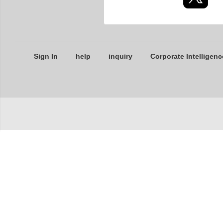
Sign In
help
inquiry
Corporate Intelligenc