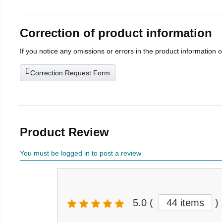
Correction of product information
If you notice any omissions or errors in the product information 
Correction Request Form
Product Review
You must be logged in to post a review
5.0
(
44 items
)