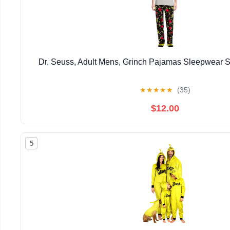
Dr. Seuss, Adult Mens, Grinch Pajamas Sleepwear S
★
★
★
★
★
(35)
$12.00
5