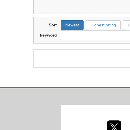
Sort
Newest
Highest rating
U
keyword