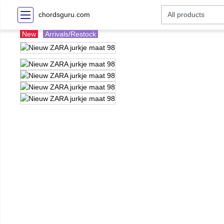
chordsguru.com
New
Arrivals/Restock