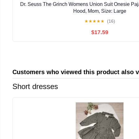
Dr. Seuss The Grinch Womens Union Suit Onesie Pa
Hood, Mom, Size: Large
★
★
★
★
★
(16)
$17.59
Customers who viewed this product also 
Short dresses