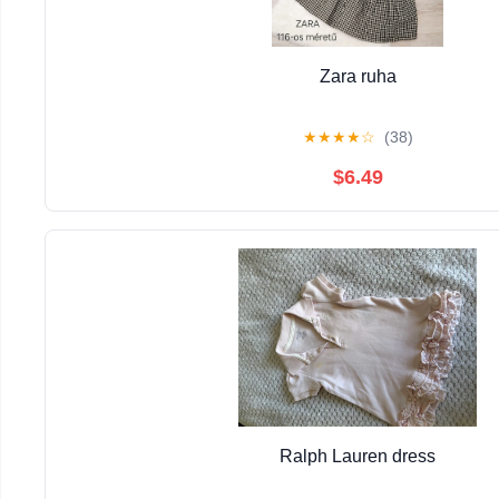
Zara ruha
★
★
★
★
☆
(38)
$6.49
Ralph Lauren dress