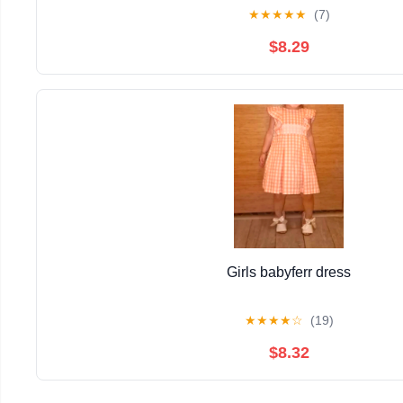
★
★
★
★
★
(7)
$8.29
Girls babyferr dress
★
★
★
★
☆
(19)
$8.32