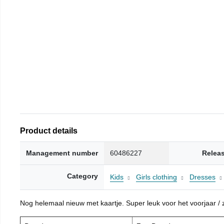
Product details
Management number
60486227
Relea
Category
Kids
Girls clothing
Dresses
Nog helemaal nieuw met kaartje. Super leuk voor het voorjaar / zo