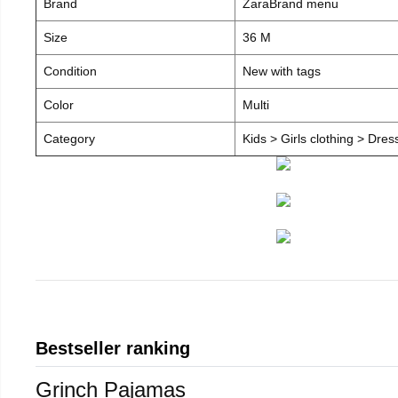
Brand
ZaraBrand menu
Size
36 M
Condition
New with tags
Color
Multi
Category
Kids > Girls clothing > Dre
Bestseller ranking
Grinch Pajamas