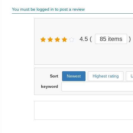
You must be logged in to post a review
4.5
(
85 items
)
Sort
Newest
Highest rating
U
keyword