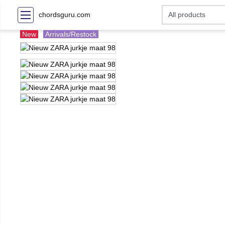
chordsguru.com
New
Arrivals/Restock