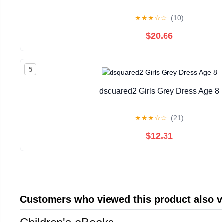
★
★
★
☆
☆
(10)
$20.66
5
dsquared2 Girls Grey Dress Age 8
★
★
★
☆
☆
(21)
$12.31
Customers who viewed this product also 