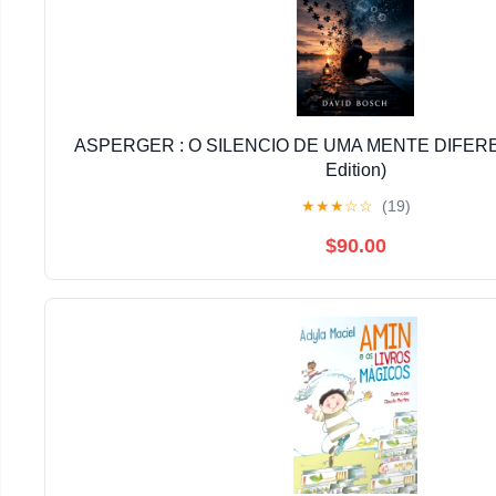
ASPERGER : O SILENCIO DE UMA MENTE DIFERE
Edition)
★
★
★
☆
☆
(19)
$90.00