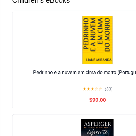
Children's eBooks
Pedrinho e a nuvem em cima do morro (Portugu
★
★
★
☆
☆
(33)
$90.00