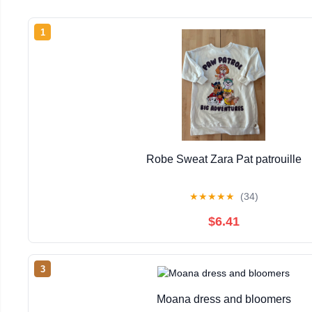
1
Robe Sweat Zara Pat patrouille
★
★
★
★
★
(34)
$6.41
3
Moana dress and bloomers