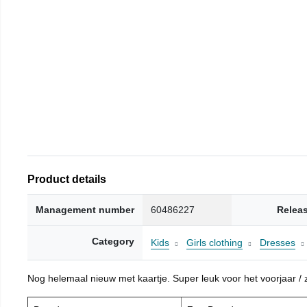
Product details
Management number
60486227
Relea
Category
Kids
Girls clothing
Dresses
Nog helemaal nieuw met kaartje. Super leuk voor het voorjaar / zo