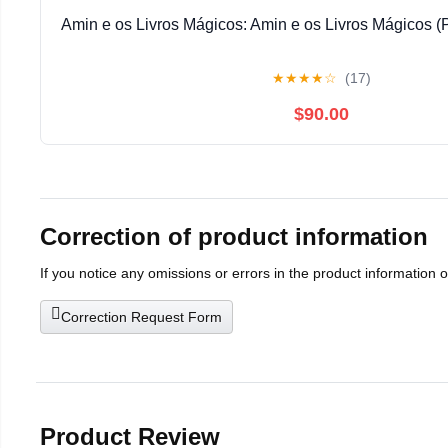
Amin e os Livros Mágicos: Amin e os Livros Mágicos (
★
★
★
★
☆
(17)
$90.00
Correction of product information
If you notice any omissions or errors in the product information 
Correction Request Form
Product Review