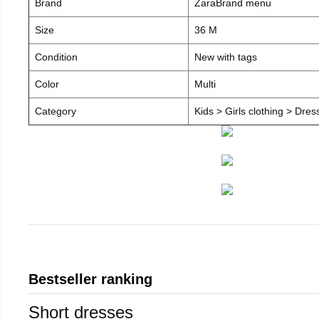
Brand
ZaraBrand menu
Size
36 M
Condition
New with tags
Color
Multi
Category
Kids > Girls clothing > Dre
Bestseller ranking
Short dresses