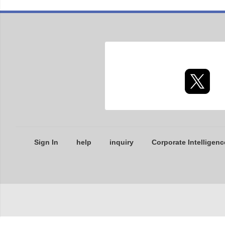
Sign In
help
inquiry
Corporate Intelligenc