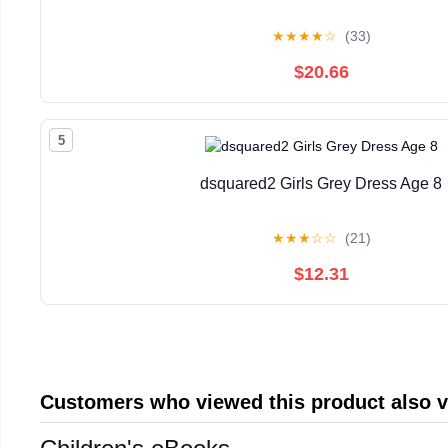
★
★
★
★
☆
(33)
$20.66
5
dsquared2 Girls Grey Dress Age 8
★
★
★
☆
☆
(21)
$12.31
Customers who viewed this product also 