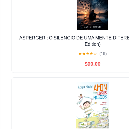
ASPERGER : O SILENCIO DE UMA MENTE DIFERE
Edition)
★
★
★
★
☆
(19)
$90.00