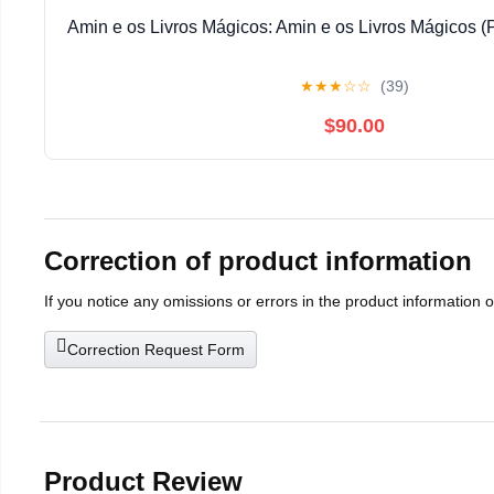
Amin e os Livros Mágicos: Amin e os Livros Mágicos (
★
★
★
☆
☆
(39)
$90.00
Correction of product information
If you notice any omissions or errors in the product information 
Correction Request Form
Product Review