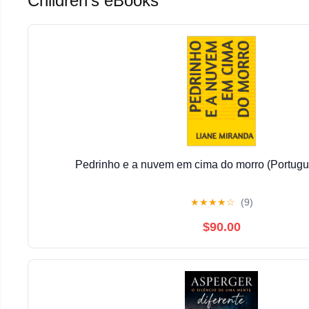
Children's eBooks
Pedrinho e a nuvem em cima do morro (Portugu
★
★
★
★
☆
(9)
$90.00