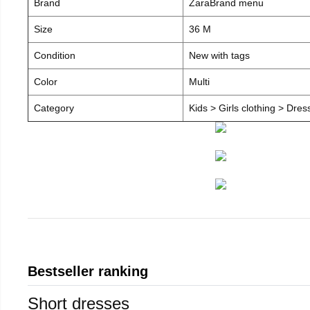
Brand
ZaraBrand menu
Size
36 M
Condition
New with tags
Color
Multi
Category
Kids > Girls clothing > Dre
Bestseller ranking
Short dresses