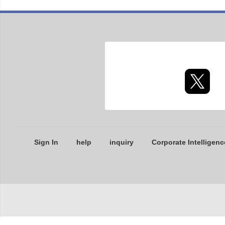
Sign In
help
inquiry
Corporate Intelligenc