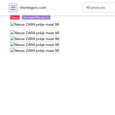
chordsguru.com
New
Arrivals/Restock