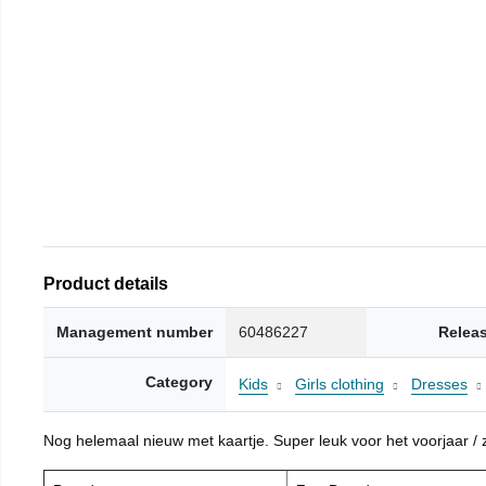
Product details
Management number
60486227
Relea
Category
Kids
Girls clothing
Dresses
Nog helemaal nieuw met kaartje. Super leuk voor het voorjaar / zo