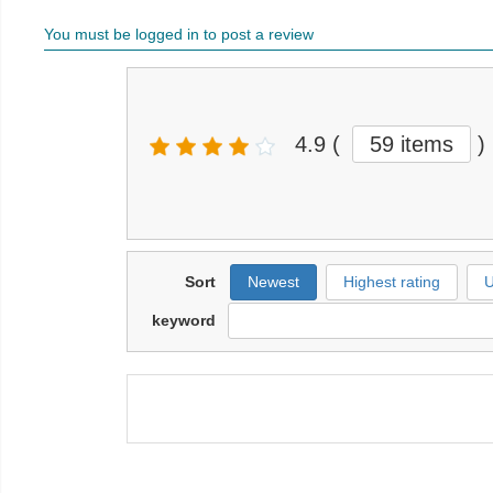
You must be logged in to post a review
4.9
(
59 items
)
Sort
Newest
Highest rating
U
keyword