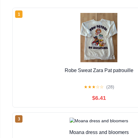
1
Robe Sweat Zara Pat patrouille
★
★
★
☆
☆
(28)
$6.41
3
Moana dress and bloomers