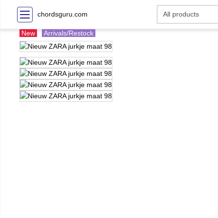
chordsguru.com
New
Arrivals/Restock