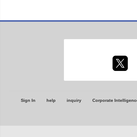
Sign In
help
inquiry
Corporate Intelligenc