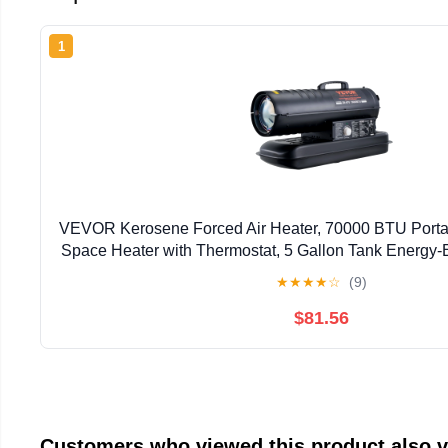
1
VEVOR Kerosene Forced Air Heater, 70000 BTU Porta
Space Heater with Thermostat, 5 Gallon Tank Energy-E
Heater, for Indoor Outdoor Use Workshop I
★
★
★
★
☆
(9)
$81.56
Customers who viewed this product also 