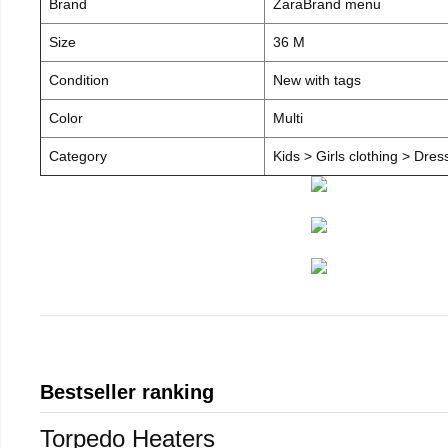
Brand
ZaraBrand menu
Size
36 M
Condition
New with tags
Color
Multi
Category
Kids > Girls clothing > Dre
Bestseller ranking
Torpedo Heaters