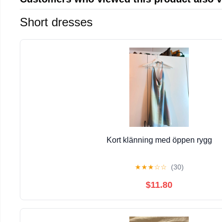
Short dresses
Kort klänning med öppen rygg
★
★
★
☆
☆
(30)
$11.80