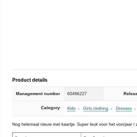
Product details
Management number
60486227
Relea
Category
Kids
Girls clothing
Dresses
Nog helemaal nieuw met kaartje. Super leuk voor het voorjaar / zo