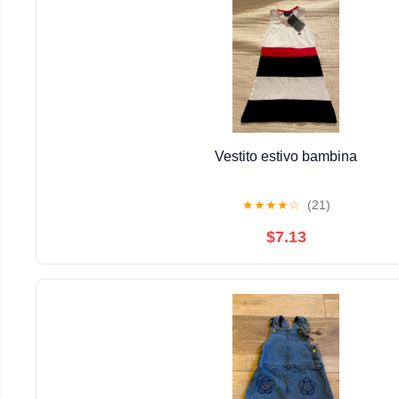
Vestito estivo bambina
★
★
★
★
☆
(21)
$7.13