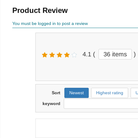
Product Review
You must be logged in to post a review
4.1
(
36 items
)
Sort
Newest
Highest rating
U
keyword