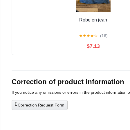
Robe en jean
★
★
★
★
☆
(16)
$7.13
Correction of product information
If you notice any omissions or errors in the product information 
Correction Request Form