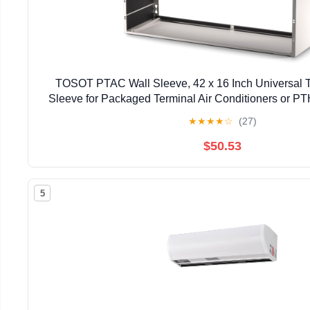
TOSOT PTAC Wall Sleeve, 42 x 16 Inch Universal T
Sleeve for Packaged Terminal Air Conditioners or PT
Set, Made of Galvanized Steel
★
★
★
★
☆
(27)
$50.53
5