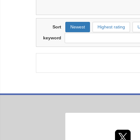
Sort
Newest
Highest rating
U
keyword