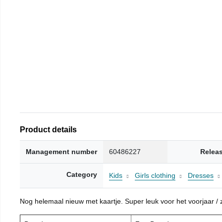
Product details
Management number
60486227
Relea
Category
Kids
Girls clothing
Dresses
Nog helemaal nieuw met kaartje. Super leuk voor het voorjaar / zo