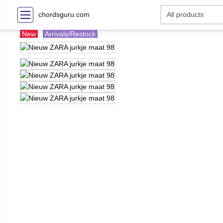
chordsguru.com
New
Arrivals/Restock