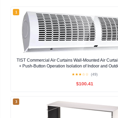
1
TIST Commercial Air Curtains Wall-Mounted Air Curta
+ Push-Button Operation Isolation of Indoor and Outdo
Curtains Coolers(90cm)
★
★
★
☆
☆
(49)
$100.41
3