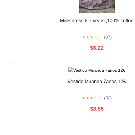
M&S dress 6-7 years ,100% cotton
★
★
★
☆
☆
(37)
$6.22
Vestido Miranda 7anos 12€
★
★
★
☆
☆
(50)
$8.56