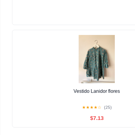
Vestido Lanidor flores
★
★
★
★
☆
(25)
$7.13