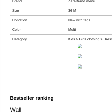
Brand
ZaraBrand menu
Size
36 M
Condition
New with tags
Color
Multi
Category
Kids > Girls clothing > Dre
Bestseller ranking
Wall