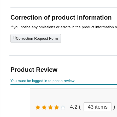
Correction of product information
If you notice any omissions or errors in the product information 
Correction Request Form
Product Review
You must be logged in to post a review
4.2
(
43 items
)