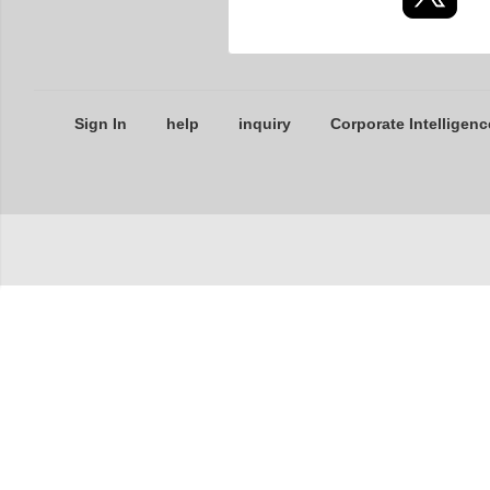
Sign In
help
inquiry
Corporate Intelligenc