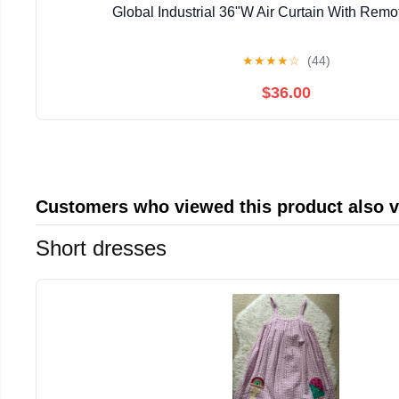
Global Industrial 36"W Air Curtain With Remo
★
★
★
★
☆
(44)
$36.00
Customers who viewed this product also 
Short dresses