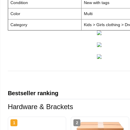
Condition
New with tags
Color
Multi
Category
Kids > Girls clothing > D
Bestseller ranking
Hardware & Brackets
1
2