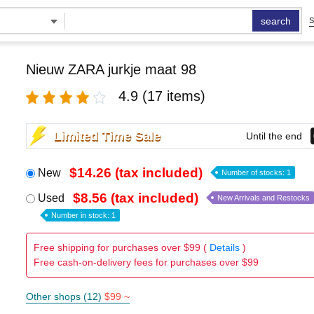
search
S
Nieuw ZARA jurkje maat 98
4.9
(17 items)
Limited Time Sale
Until the end
$14.26 (tax included)
New
Number of stocks: 1
$8.56 (tax included)
Used
New Arrivals and Restocks
Number in stock: 1
Free shipping for purchases over $99 (
Details
)
Free cash-on-delivery fees for purchases over $99
Other shops (12)
$99 ~