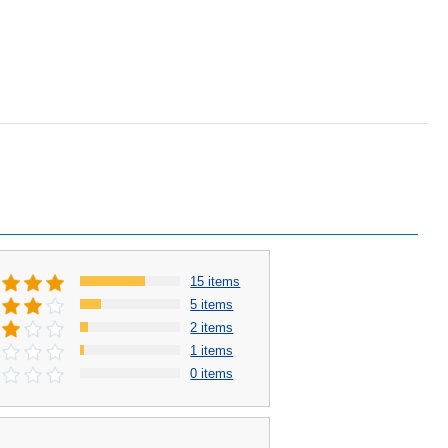
15 items
5 items
2 items
1 items
0 items