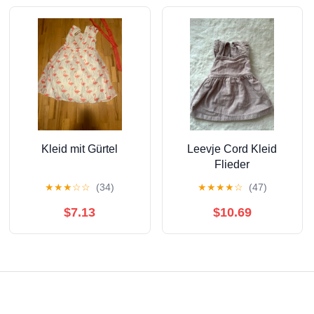
Kleid mit Gürtel
Leevje Cord Kleid
Flieder
★
★
★
☆
☆
(34)
★
★
★
★
☆
(47)
$7.13
$10.69