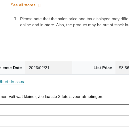
See all stores
Please note that the sales price and tax displayed may diff
online and in-store. Also, the product may be out of stock in
elease Date
2026/02/21
List Price
$8.5
Short dresses
r. Valt wat kleiner, Zie laatste 2 foto’s voor afmetingen.