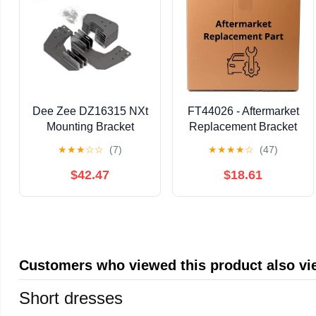
Dee Zee DZ16315 NXt
FT44026 - Aftermarket
Mounting Bracket
Replacement Bracket
Compatible with
★
★
★
☆
☆
(7)
★
★
★
★
☆
(47)
FABTECH
$42.47
$18.61
Customers who viewed this product also v
Short dresses