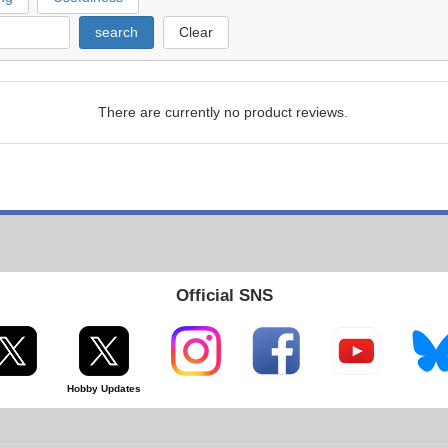
search
Clear
There are currently no product reviews.
Official SNS
Hobby Updates