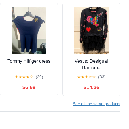
Tommy Hilfiger dress
Vestito Desigual
Bambina
★
★
★
★
☆
(39)
★
★
★
☆
☆
(33)
$6.68
$14.26
See all the same products