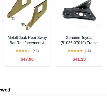
MetalCloak Rear Sway
Genuine Toyota
Bar Reinforcement &
(51036-07010) Frame
Repair Bracket,
Side Rail Sub-
★
★
★
★
☆
(41)
★
★
★
★
★
(16)
Compatible with JT
Assembly Plate
Gladiator, Signature
$47.96
$41.20
Gold Zinc Finish, Easy
Installation, and Made
in The USA
iewed