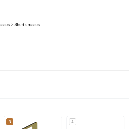
resses > Short dresses
3
4