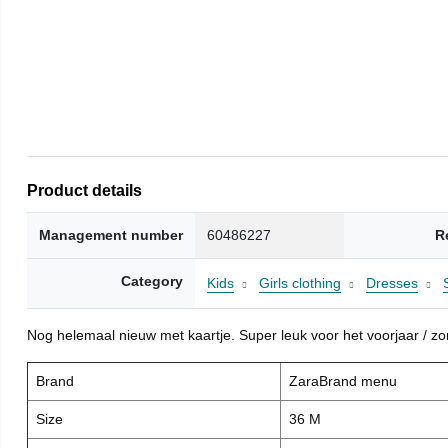
Product details
Management number
60486227
R
Category
Kids
Girls clothing
Dresses
Nog helemaal nieuw met kaartje. Super leuk voor het voorjaar / zome
Brand
ZaraBrand menu
Size
36 M