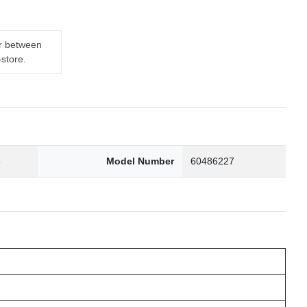
er between
-store.
6
Model Number
60486227