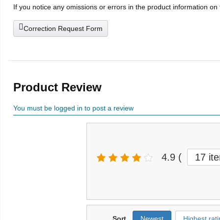
If you notice any omissions or errors in the product information on
Correction Request Form
Product Review
You must be logged in to post a review
4.9
(
17 it
Sort
Newest
Highest rati