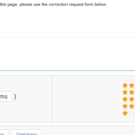
 this page, please use the correction request form below.
ems
)
ng
Usefulness