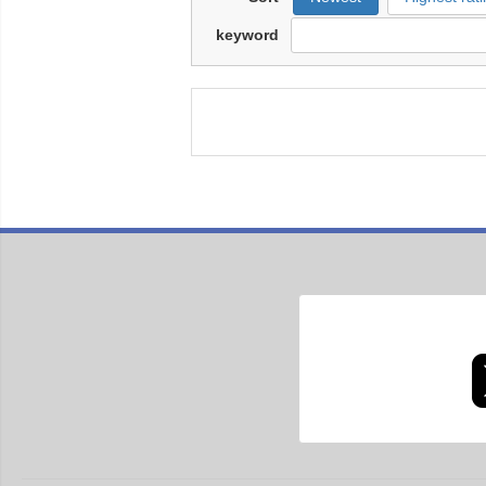
keyword