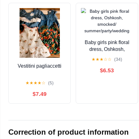
Baby girls pink floral
dress, Oshkosh,
smocked/
★
★
★
☆
☆
(34)
summer/party/wedding
Vestitini pagliaccetti
$6.53
★
★
★
★
☆
(5)
$7.49
Correction of product information