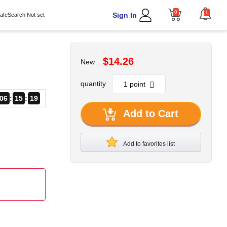
0
1
Sign In
afeSearch Not set
$14.26
New
quantity
06
15
19
Add to Cart
Add to favorites list