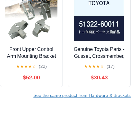
Front Upper Control
Genuine Toyota Parts -
Arm Mounting Bracket
Gusset, Crossmember,
Compatible with Chevy
(51322-60011)
★
★
★
★
☆
(22)
★
★
★
★
☆
(17)
Silverado 2500HD &
GMC Sierra 2500HD
$52.00
$30.43
Gas ONLY 2001-2010,
Replaces ART-272-S
See the same product from Hardware & Brackets
Driver & Passenger
Sides