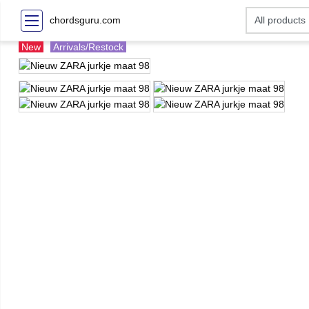
chordsguru.com
New
Arrivals/Restock