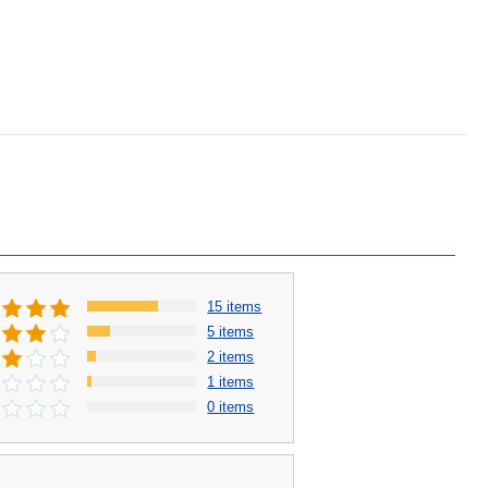
15 items
5 items
2 items
1 items
0 items