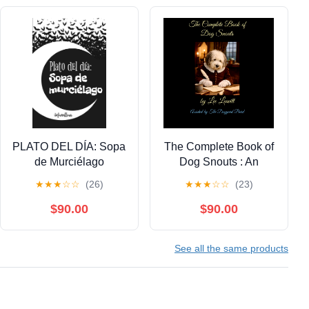
PLATO DEL DÍA: Sopa
The Complete Book of
de Murciélago
Dog Snouts : An
(Spanish Edition)
Obsession Confession
★
★
★
☆
☆
(26)
★
★
★
☆
☆
(23)
Kindle Edition
Kindle Edition
$90.00
$90.00
See all the same products