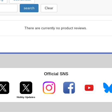
search
Clear
There are currently no product reviews.
Official SNS
Hobby Updates