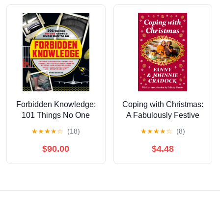
Forbidden Knowledge:
Coping with Christmas:
101 Things No One
A Fabulously Festive
Should Know How to
Christmas Companion
★
★
★
★
☆
(18)
★
★
★
★
☆
(8)
Do
$90.00
$4.48