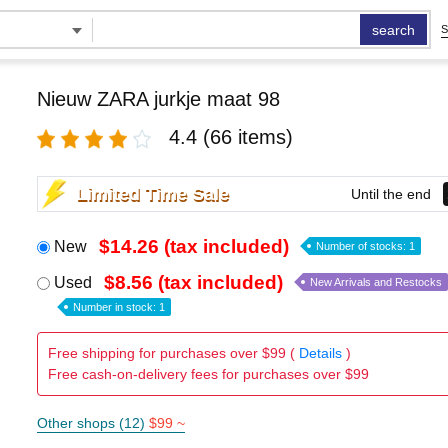
search
S
Nieuw ZARA jurkje maat 98
4.4
(66 items)
Limited Time Sale
Until the end
$14.26 (tax included)
New
Number of stocks: 1
$8.56 (tax included)
Used
New Arrivals and Restocks
Number in stock: 1
Free shipping for purchases over $99 (
Details
)
Free cash-on-delivery fees for purchases over $99
Other shops (12)
$99 ~