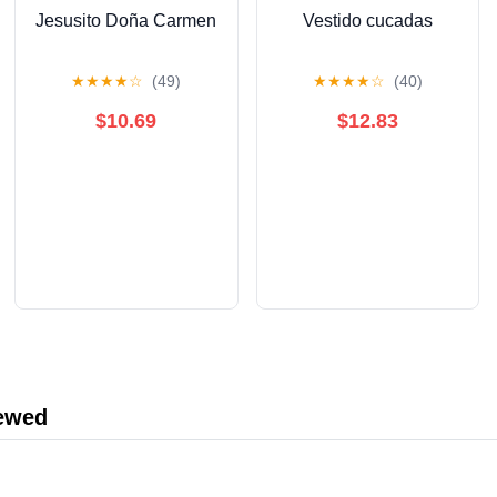
Jesusito Doña Carmen
Vestido cucadas
★
★
★
★
☆
(49)
★
★
★
★
☆
(40)
$10.69
$12.83
iewed