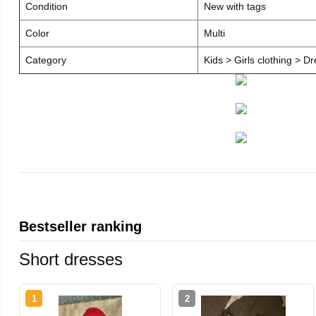
Condition
New with tags
Color
Multi
Category
Kids > Girls clothing > D
Bestseller ranking
Short dresses
1
2