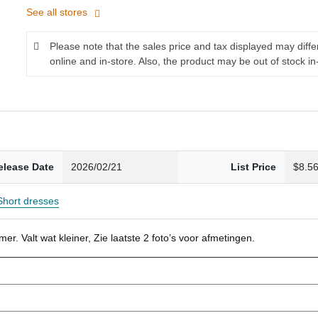
See all stores
Please note that the sales price and tax displayed may diff
online and in-store. Also, the product may be out of stock in
elease Date
2026/02/21
List Price
$8.5
Short dresses
r. Valt wat kleiner, Zie laatste 2 foto’s voor afmetingen.