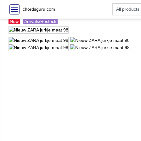
chordsguru.com
New
Arrivals/Restock