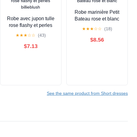
Robe marinière Petit
Robe avec jupon tulle
Bateau rose et blanc
rose flashy et perles
★
★
★
☆
☆
(18)
billieblush
★
★
★
☆
☆
(43)
$8.56
$7.13
See the same product from Short dresses