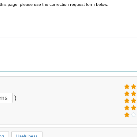
 this page, please use the correction request form below.
ems
)
ng
Usefulness