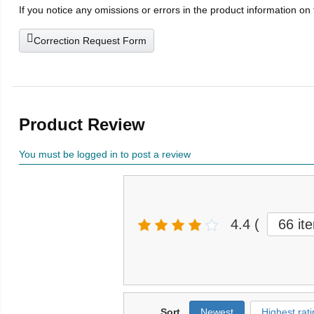
If you notice any omissions or errors in the product information on
Correction Request Form
Product Review
You must be logged in to post a review
4.4
(
66 it
Sort
Newest
Highest rati