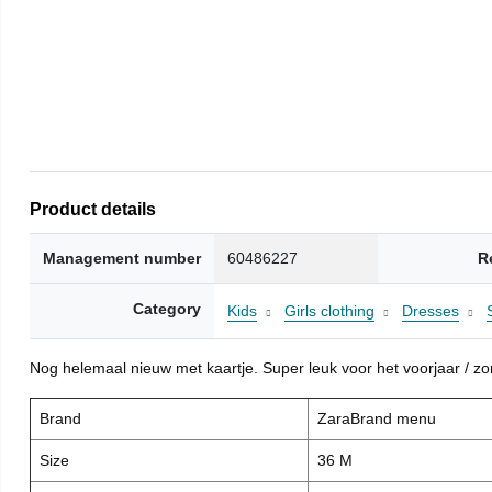
Product details
Management number
60486227
R
Category
Kids
Girls clothing
Dresses
Nog helemaal nieuw met kaartje. Super leuk voor het voorjaar / zome
Brand
ZaraBrand menu
Size
36 M