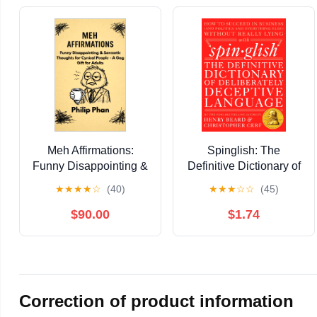
Meh Affirmations:
Spinglish: The
Funny Disappointing &
Definitive Dictionary of
Sarcastic Thoughts for
Deliberately Deceptive
★
★
★
★
☆
(40)
★
★
★
☆
☆
(45)
Cynical People - A Gag
Language
Gift for Adults Kindle
$90.00
$1.74
Edition
Correction of product information