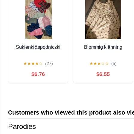
Sukienki&spodniczki
Blommig klänning
★
★
★
★
☆
(27)
★
★
★
☆
☆
(5)
$6.76
$6.55
Customers who viewed this product also v
Parodies