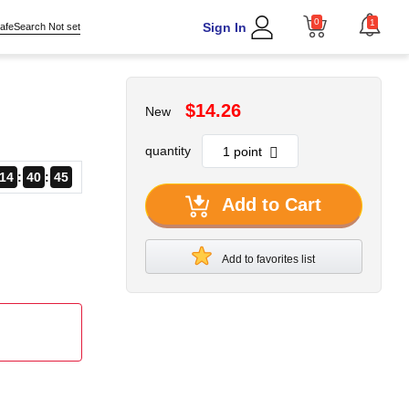
0
1
Sign In
afeSearch Not set
$14.26
New
quantity
14
40
45
Add to Cart
Add to favorites list