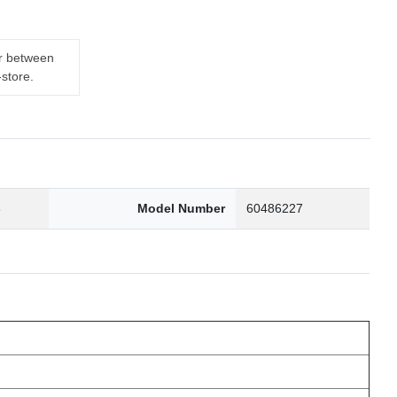
er between
-store.
6
Model Number
60486227