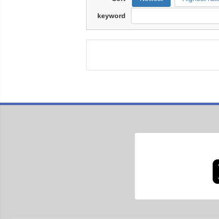
keyword