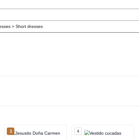
resses > Short dresses
3
4