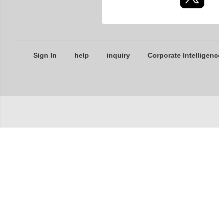
Sign In
help
inquiry
Corporate Intelligenc