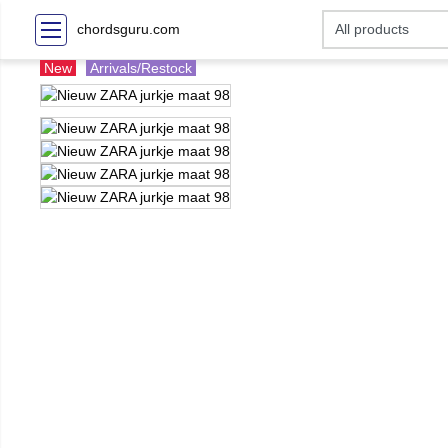
chordsguru.com
New
Arrivals/Restock