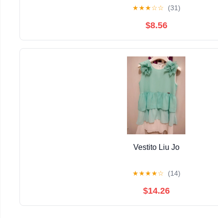
★
★
★
☆
☆
(31)
$8.56
Vestito Liu Jo
★
★
★
★
☆
(14)
$14.26