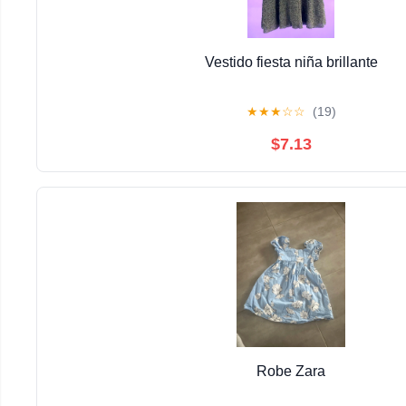
Vestido fiesta niña brillante
★
★
★
☆
☆
(19)
$7.13
Robe Zara