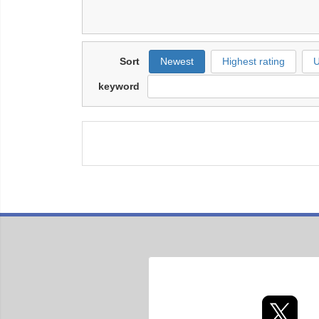
Sort
Newest
Highest rating
U
keyword