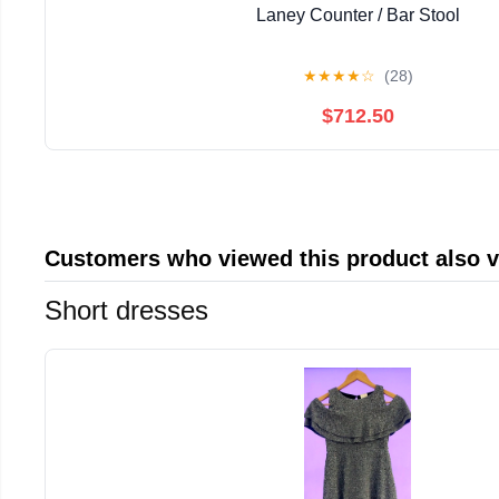
Laney Counter / Bar Stool
★
★
★
★
☆
(28)
$712.50
Customers who viewed this product also 
Short dresses