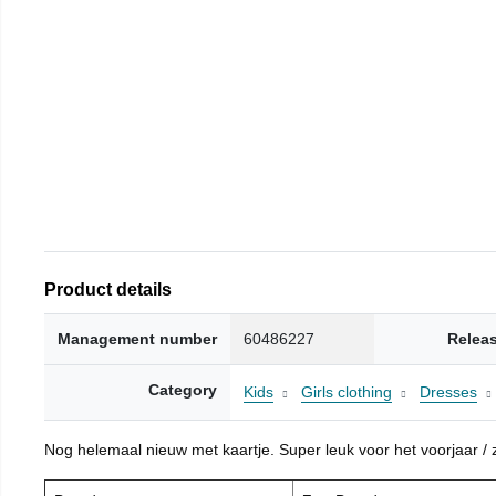
Product details
Management number
60486227
Relea
Category
Kids
Girls clothing
Dresses
Nog helemaal nieuw met kaartje. Super leuk voor het voorjaar / zo