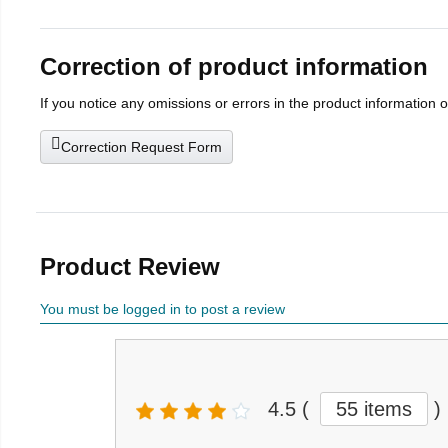
Correction of product information
If you notice any omissions or errors in the product information 
Correction Request Form
Product Review
You must be logged in to post a review
4.5
(
55 items
)