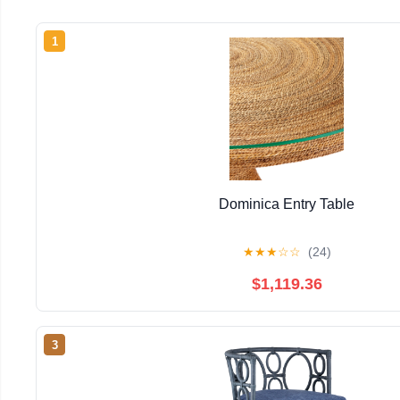
1
Dominica Entry Table
★
★
★
☆
☆
(24)
$1,119.36
3