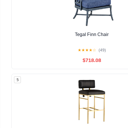
Tegal Finn Chair
★
★
★
★
☆
(49)
$718.08
5