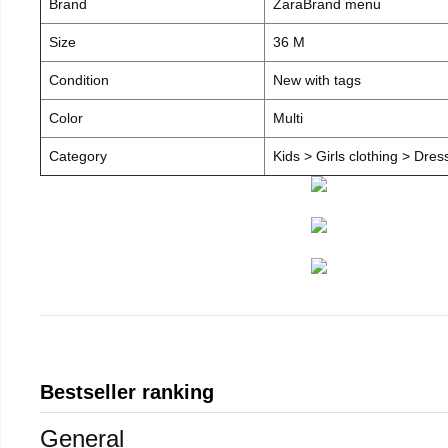
Brand
ZaraBrand menu
Size
36 M
Condition
New with tags
Color
Multi
Category
Kids > Girls clothing > Dre
Bestseller ranking
General