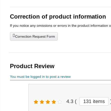
Correction of product information
If you notice any omissions or errors in the product information 
Correction Request Form
Product Review
You must be logged in to post a review
4.3
(
131 items