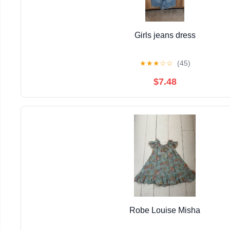
Girls jeans dress
★
★
★
☆
☆
(45)
$7.48
Robe Louise Misha