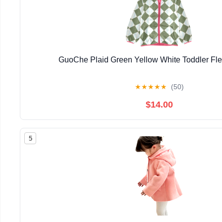
GuoChe Plaid Green Yellow White Toddler Fle
★
★
★
★
★
(50)
$14.00
5