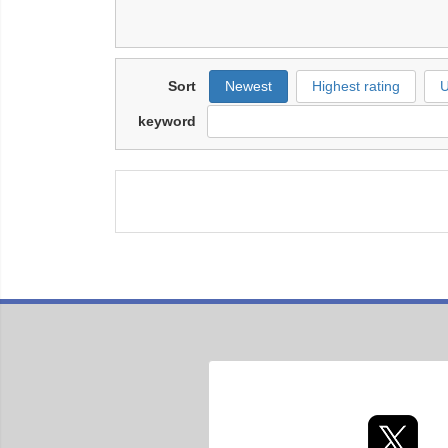
Sort
Newest
Highest rating
U
keyword