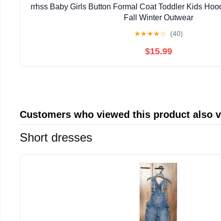
rrhss Baby Girls Button Formal Coat Toddler Kids Ho
Fall Winter Outwear
★
★
★
★
☆
(40)
$15.99
Customers who viewed this product also 
Short dresses