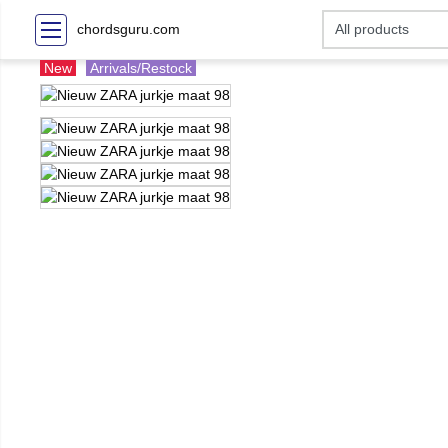
chordsguru.com
New
Arrivals/Restock