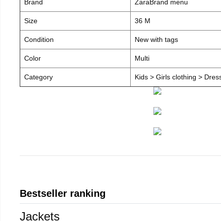
Brand
ZaraBrand menu
Size
36 M
Condition
New with tags
Color
Multi
Category
Kids > Girls clothing > Dre
Bestseller ranking
Jackets