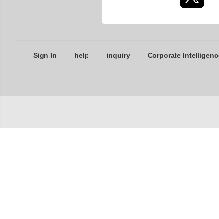
Sign In
help
inquiry
Corporate Intelligenc