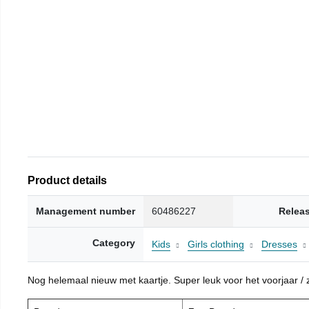
Product details
Management number
60486227
Relea
Category
Kids
Girls clothing
Dresses
Nog helemaal nieuw met kaartje. Super leuk voor het voorjaar / zo