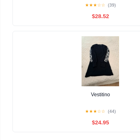
★
★
★
☆
☆
(39)
$28.52
Vestitino
★
★
★
☆
☆
(44)
$24.95