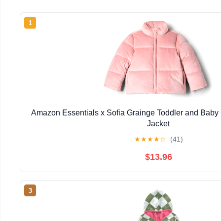
1
Amazon Essentials x Sofia Grainge Toddler and Baby G
Jacket
★
★
★
★
☆
(41)
$13.96
3