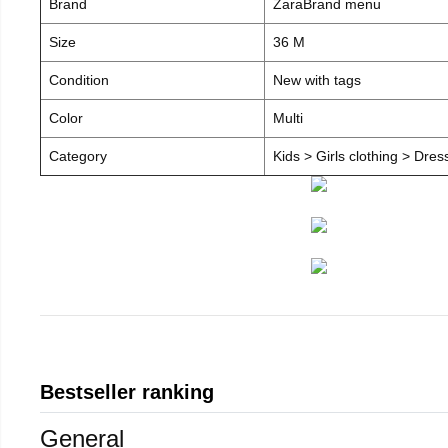
Brand
ZaraBrand menu
Size
36 M
Condition
New with tags
Color
Multi
Category
Kids > Girls clothing > Dre
Bestseller ranking
General