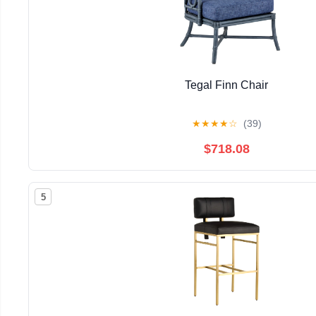
Tegal Finn Chair
★
★
★
★
☆
(39)
$718.08
5