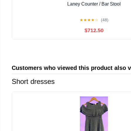
Laney Counter / Bar Stool
★
★
★
★
☆
(48)
$712.50
Customers who viewed this product also 
Short dresses