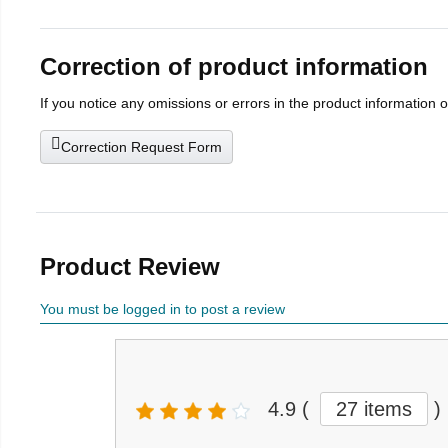
Correction of product information
If you notice any omissions or errors in the product information 
Correction Request Form
Product Review
You must be logged in to post a review
4.9
(
27 items
)