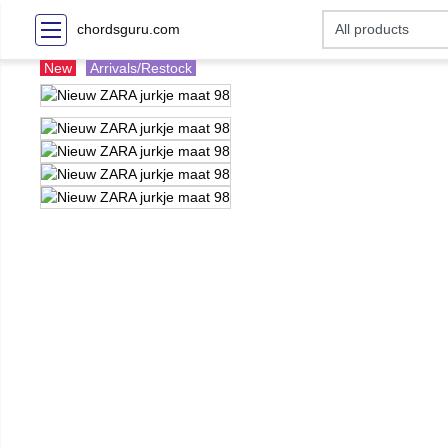
chordsguru.com
New
Arrivals/Restock