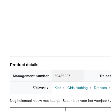
Product details
Management number
60486227
Relea
Category
Kids
Girls clothing
Dresses
Nog helemaal nieuw met kaartje. Super leuk voor het voorjaar / zo