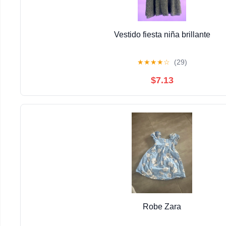
Vestido fiesta niña brillante
★
★
★
★
☆
(29)
$7.13
Robe Zara