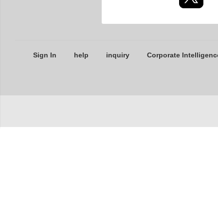
Sign In
help
inquiry
Corporate Intelligenc