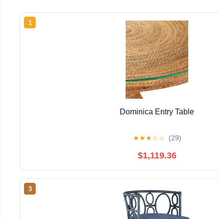
1
Dominica Entry Table
★
★
★
☆
☆
(29)
$1,119.36
3