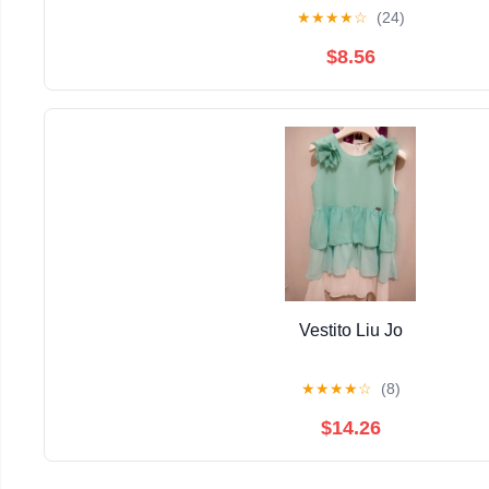
★
★
★
★
☆
(24)
$8.56
Vestito Liu Jo
★
★
★
★
☆
(8)
$14.26