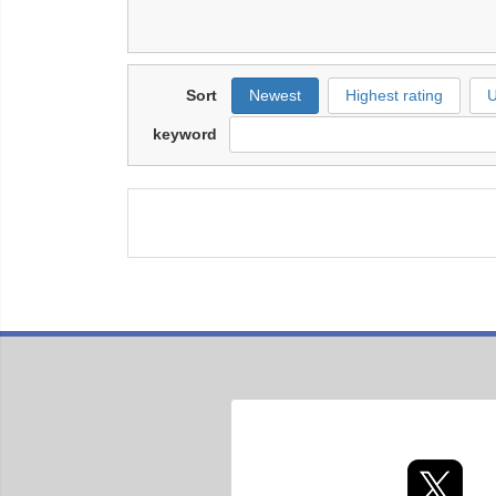
Sort
Newest
Highest rating
U
keyword