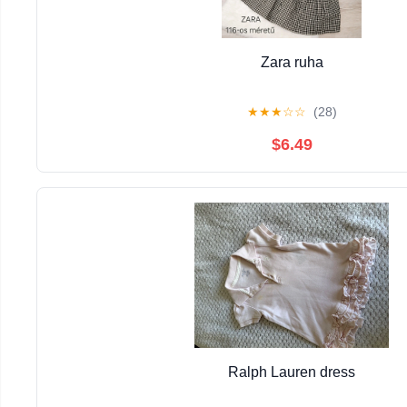
Zara ruha
★
★
★
☆
☆
(28)
$6.49
Ralph Lauren dress