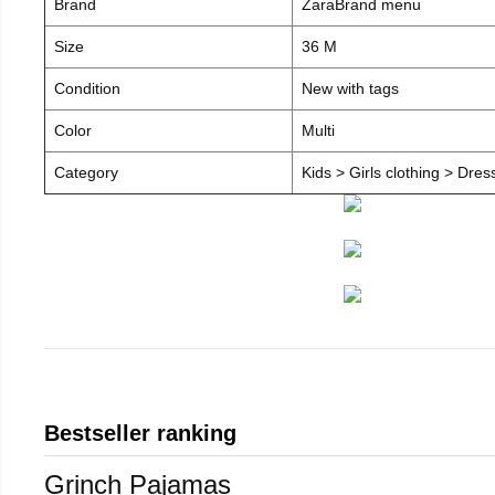
Brand
ZaraBrand menu
Size
36 M
Condition
New with tags
Color
Multi
Category
Kids > Girls clothing > Dre
Bestseller ranking
Grinch Pajamas