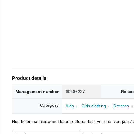
Product details
Management number
60486227
Relea
Category
Kids
Girls clothing
Dresses
Nog helemaal nieuw met kaartje. Super leuk voor het voorjaar / zo