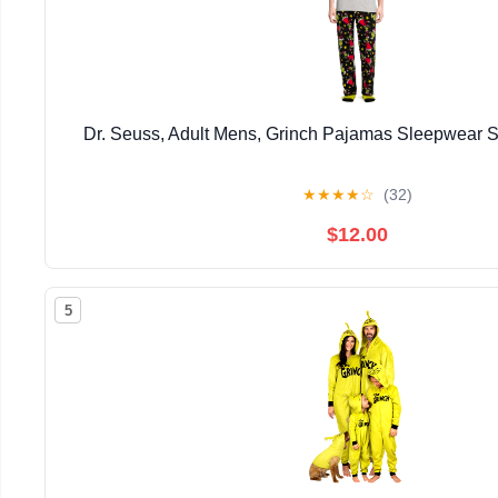
Dr. Seuss, Adult Mens, Grinch Pajamas Sleepwear S
★
★
★
★
☆
(32)
$12.00
5