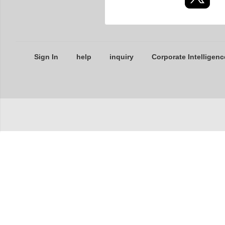
Sign In
help
inquiry
Corporate Intelligenc