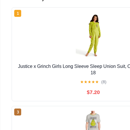
1
Justice x Grinch Girls Long Sleeve Sleep Union Suit, 
18
★
★
★
★
★
(8)
$7.20
3