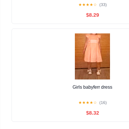
★
★
★
★
☆
(33)
$8.29
Girls babyferr dress
★
★
★
★
☆
(16)
$8.32