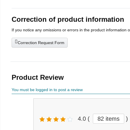
Correction of product information
If you notice any omissions or errors in the product information 
Correction Request Form
Product Review
You must be logged in to post a review
4.0
(
82 items
)