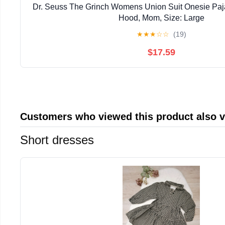
Dr. Seuss The Grinch Womens Union Suit Onesie Pa
Hood, Mom, Size: Large
★
★
★
☆
☆
(19)
$17.59
Customers who viewed this product also 
Short dresses