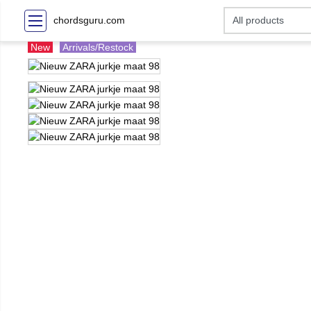
chordsguru.com
New
Arrivals/Restock