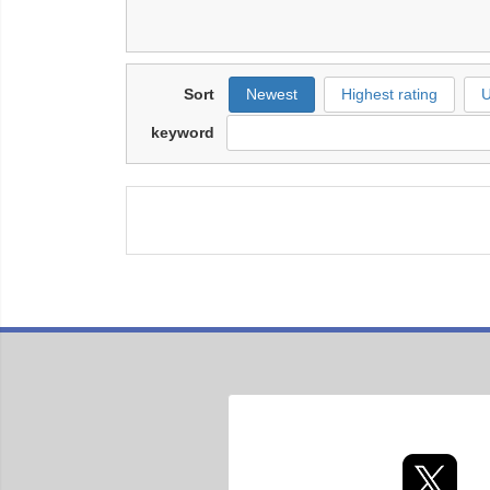
Sort
Newest
Highest rating
U
keyword