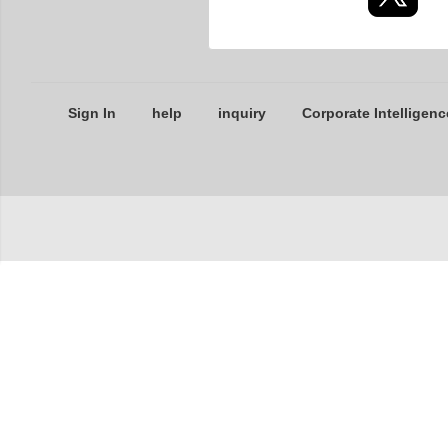
Sign In
help
inquiry
Corporate Intelligenc