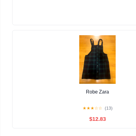
Robe Zara
★
★
★
☆
☆
(13)
$12.83