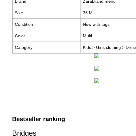
Brand
ZaraBrand menu
Size
36 M
Condition
New with tags
Color
Multi
Category
Kids > Girls clothing > Dre
Bestseller ranking
Bridges