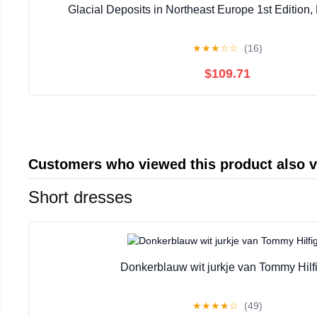
Glacial Deposits in Northeast Europe 1st Edition, 
★
★
★
☆
☆
(16)
$109.71
Customers who viewed this product also 
Short dresses
Donkerblauw wit jurkje van Tommy Hilf
★
★
★
★
☆
(49)