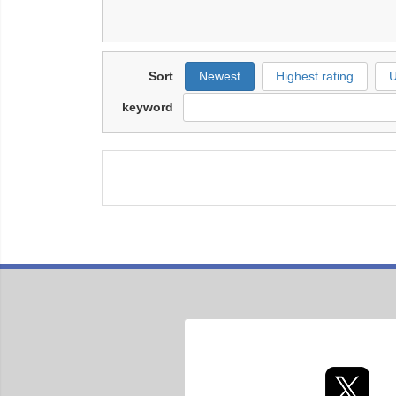
Sort
Newest
Highest rating
U
keyword