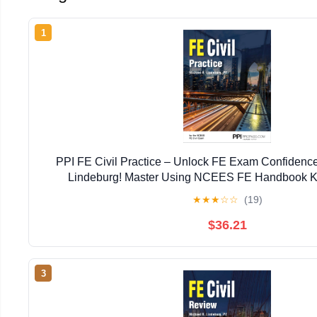
1
PPI FE Civil Practice – Unlock FE Exam Confidence
Lindeburg! Master Using NCEES FE Handbook K
Terminology, and Tables with Exam-Like Practice and 
★
★
★
☆
☆
(19)
$36.21
3