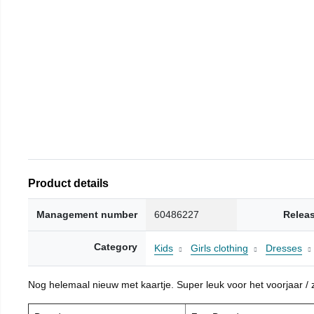
Product details
Management number
60486227
Relea
Category
Kids
Girls clothing
Dresses
Nog helemaal nieuw met kaartje. Super leuk voor het voorjaar / zo