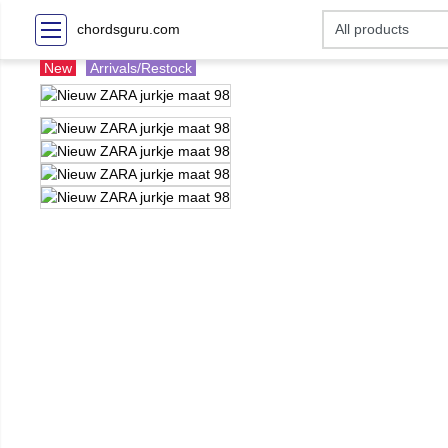
chordsguru.com
New
Arrivals/Restock