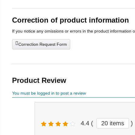
Correction of product information
If you notice any omissions or errors in the product information 
Correction Request Form
Product Review
You must be logged in to post a review
4.4
(
20 items
)