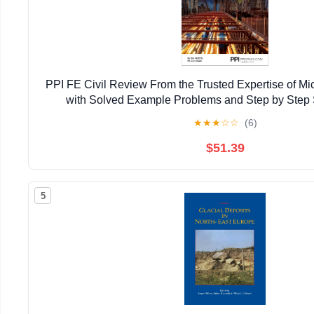
PPI FE Civil Review From the Trusted Expertise of Mi
with Solved Example Problems and Step by Step S
Comprehensive Review of the 2026 NCEES Comput
★
★
★
☆
☆
(6)
$51.39
5