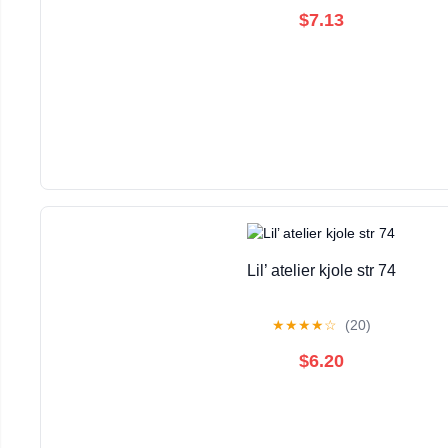
$7.13
Lil’ atelier kjole str 74
★
★
★
★
☆
(20)
$6.20