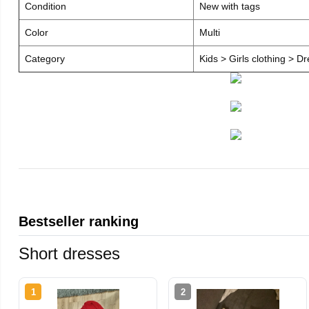
Condition
New with tags
Color
Multi
Category
Kids > Girls clothing > D
Bestseller ranking
Short dresses
1
2