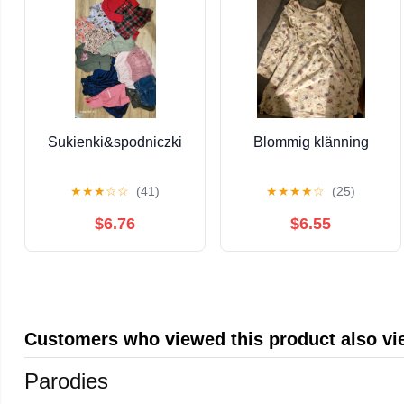
Sukienki&spodniczki
Blommig klänning
★
★
★
☆
☆
(41)
★
★
★
★
☆
(25)
$6.76
$6.55
Customers who viewed this product also v
Parodies