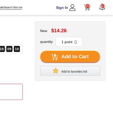
0
1
Sign In
afeSearch Not set
$14.26
New
quantity
18
09
09
Add to Cart
Add to favorites list