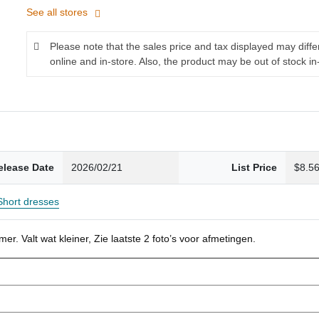
See all stores
Please note that the sales price and tax displayed may diff
online and in-store. Also, the product may be out of stock in
elease Date
2026/02/21
List Price
$8.5
Short dresses
r. Valt wat kleiner, Zie laatste 2 foto’s voor afmetingen.