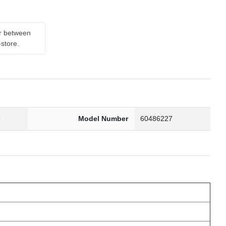
er between
-store.
6
Model Number
60486227