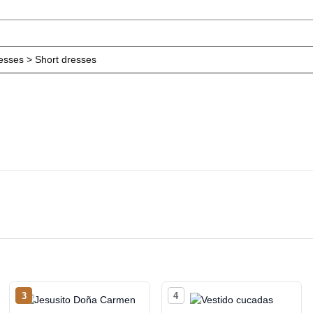
resses > Short dresses
3
4