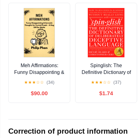
Meh Affirmations:
Spinglish: The
Funny Disappointing &
Definitive Dictionary of
Sarcastic Thoughts for
Deliberately Deceptive
★
★
★
☆
☆
(34)
★
★
★
☆
☆
(37)
Cynical People - A Gag
Language
Gift for Adults Kindle
$90.00
$1.74
Edition
Correction of product information