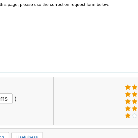
 this page, please use the correction request form below.
ems
)
ng
Usefulness