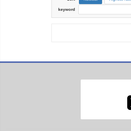
keyword