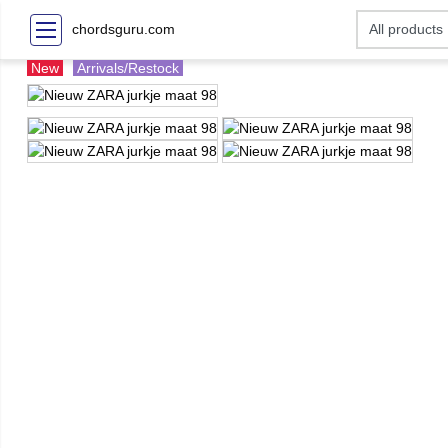
chordsguru.com
New
Arrivals/Restock