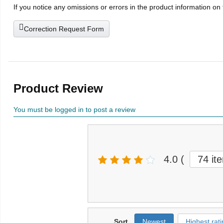
If you notice any omissions or errors in the product information on
Correction Request Form
Product Review
You must be logged in to post a review
4.0
(
74 it
Sort
Newest
Highest rati