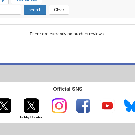
search
Clear
There are currently no product reviews.
Official SNS
Hobby Updates