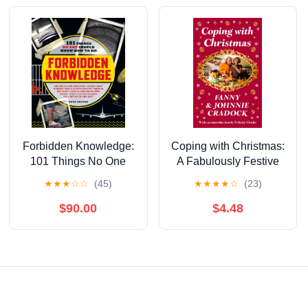
Forbidden Knowledge:
Coping with Christmas:
101 Things No One
A Fabulously Festive
Should Know How to
Christmas Companion
★
★
★
☆
☆
(45)
★
★
★
★
☆
(23)
Do
$90.00
$4.48