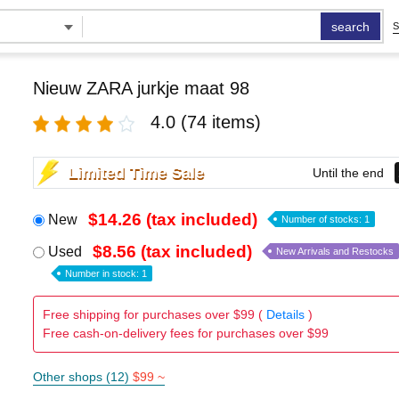
search
S
Nieuw ZARA jurkje maat 98
4.0
(74 items)
Limited Time Sale
Until the end
$14.26 (tax included)
New
Number of stocks: 1
$8.56 (tax included)
Used
New Arrivals and Restocks
Number in stock: 1
Free shipping for purchases over $99 (
Details
)
Free cash-on-delivery fees for purchases over $99
Other shops (12)
$99 ~