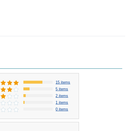
15 items
5 items
2 items
1 items
0 items