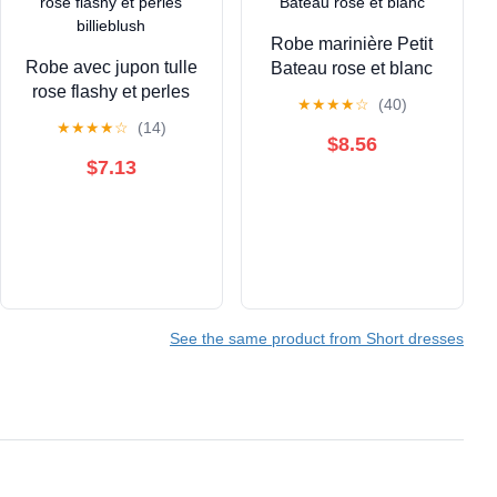
Robe marinière Petit
Robe avec jupon tulle
Bateau rose et blanc
rose flashy et perles
★
★
★
★
☆
(40)
billieblush
★
★
★
★
☆
(14)
$8.56
$7.13
See the same product from Short dresses