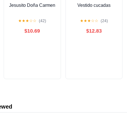
Jesusito Doña Carmen
Vestido cucadas
★
★
★
☆
☆
(42)
★
★
★
☆
☆
(24)
$10.69
$12.83
iewed