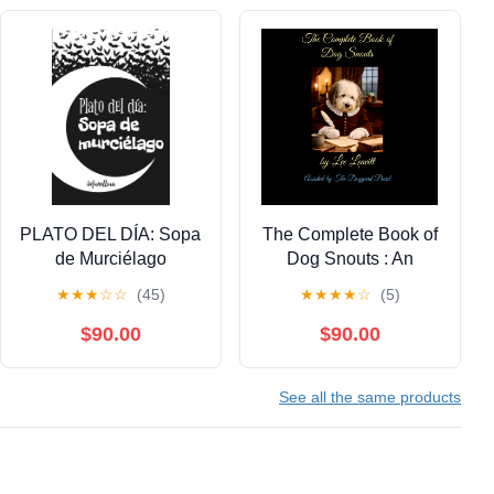
PLATO DEL DÍA: Sopa
The Complete Book of
de Murciélago
Dog Snouts : An
(Spanish Edition)
Obsession Confession
★
★
★
☆
☆
(45)
★
★
★
★
☆
(5)
Kindle Edition
Kindle Edition
$90.00
$90.00
See all the same products