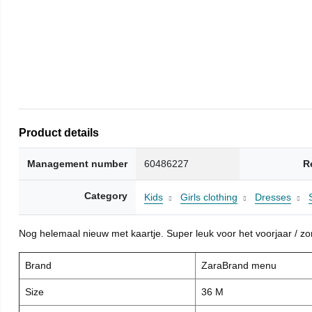
Product details
Management number
60486227
R
Category
Kids
Girls clothing
Dresses
Nog helemaal nieuw met kaartje. Super leuk voor het voorjaar / zome
Brand
ZaraBrand menu
Size
36 M