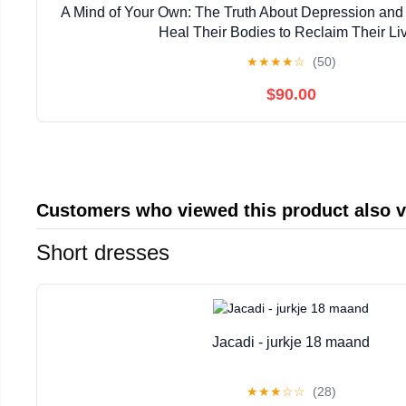
A Mind of Your Own: The Truth About Depression a
Heal Their Bodies to Reclaim Their Li
★
★
★
★
☆
(50)
$90.00
Customers who viewed this product also 
Short dresses
Jacadi - jurkje 18 maand
★
★
★
☆
☆
(28)