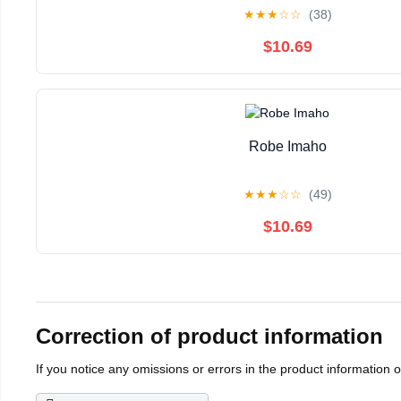
★
★
★
☆
☆
(38)
$10.69
Robe Imaho
★
★
★
☆
☆
(49)
$10.69
Correction of product information
If you notice any omissions or errors in the product information 