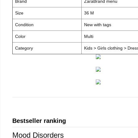
Brand
ZaraBrand menu
Size
36 M
Condition
New with tags
Color
Multi
Category
Kids > Girls clothing > Dre
Bestseller ranking
Mood Disorders