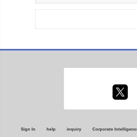
Sign In
help
inquiry
Corporate Intelligenc