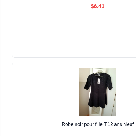
$6.41
Robe noir pour fille T.12 ans Neuf