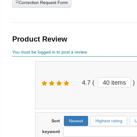
Correction Request Form
Product Review
You must be logged in to post a review
4.7
(
40 items
)
Sort
Newest
Highest rating
U
keyword