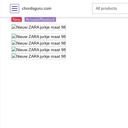
chordsguru.com
New
Arrivals/Restock