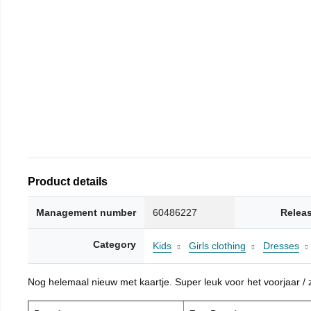
Product details
Management number
60486227
Relea
Category
Kids
Girls clothing
Dresses
Nog helemaal nieuw met kaartje. Super leuk voor het voorjaar / zo