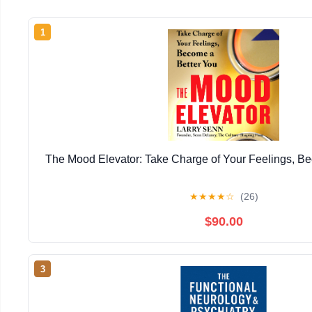
1
The Mood Elevator: Take Charge of Your Feelings, B
★
★
★
★
☆
(26)
$90.00
3