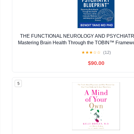
THE FUNCTIONAL NEUROLOGY AND PSYCHIATR
Mastering Brain Health Through the TOBIN™ Framewo
Medicine, and Integrative Systems Sci
★
★
★
☆
☆
(12)
$90.00
5