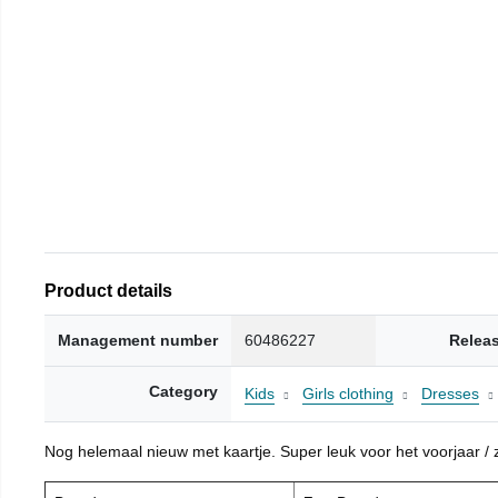
Product details
Management number
60486227
Relea
Category
Kids
Girls clothing
Dresses
Nog helemaal nieuw met kaartje. Super leuk voor het voorjaar / zo