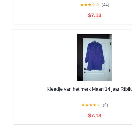
★
★
★
☆
☆
(44)
$7.13
Kleedje van het merk Maan 14 jaar Ribfl
★
★
★
★
☆
(6)
$7.13