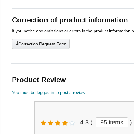
Correction of product information
If you notice any omissions or errors in the product information 
Correction Request Form
Product Review
You must be logged in to post a review
4.3
(
95 items
)