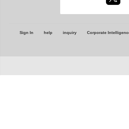
Sign In
help
inquiry
Corporate Intelligenc