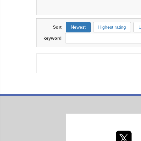
Sort
Newest
Highest rating
U
keyword