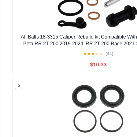
All Balls 18-3315 Caliper Rebuild kit Compatible Wi
Beta RR 2T 200 2019-2024, RR 2T 200 Race 2021-
2013-2024, RR 2T 250 Race 2022-2024, RR 2T 125
★
★
★
☆
☆
(44)
$10.33
5