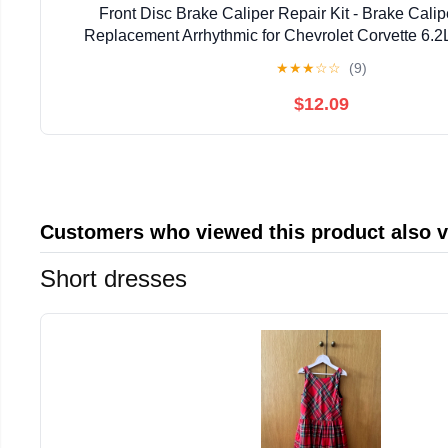
Front Disc Brake Caliper Repair Kit - Brake Calip
Replacement Arrhythmic for Chevrolet Corvette 6.2
Cadillac XLR 4.4L 2006-2009, for Cadillac XLR 
★
★
★
☆
☆
(9)
$12.09
Customers who viewed this product also 
Short dresses