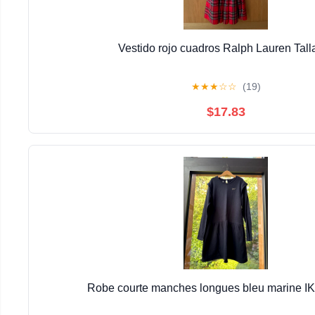
Vestido rojo cuadros Ralph Lauren Tall
★
★
★
☆
☆
(19)
$17.83
Robe courte manches longues bleu marine I