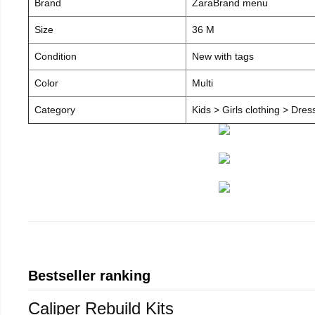
Brand
ZaraBrand menu
Size
36 M
Condition
New with tags
Color
Multi
Category
Kids > Girls clothing > Dre
Bestseller ranking
Caliper Rebuild Kits