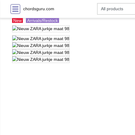
chordsguru.com
New
Arrivals/Restock