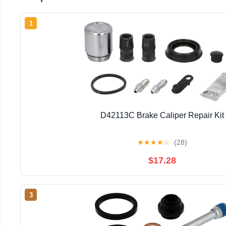
1
D42113C Brake Caliper Repair Kit
★
★
★
★
☆
(28)
$17.28
3