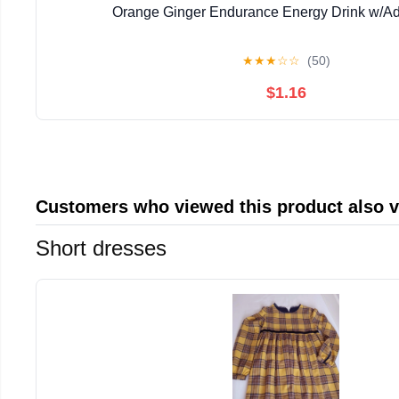
Orange Ginger Endurance Energy Drink w/A
★
★
★
☆
☆
(50)
$1.16
Customers who viewed this product also 
Short dresses