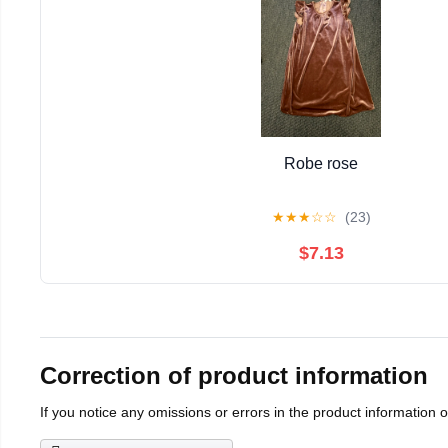
Robe rose
★
★
★
☆
☆
(23)
$7.13
Correction of product information
If you notice any omissions or errors in the product information 