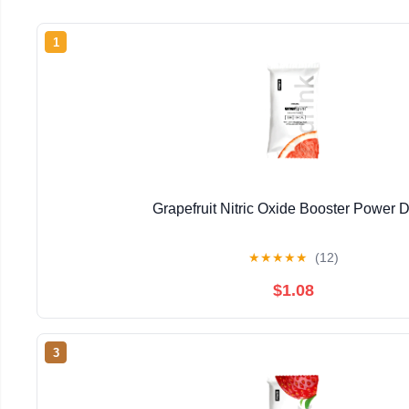
1
Grapefruit Nitric Oxide Booster Power D
★
★
★
★
★
(12)
$1.08
3