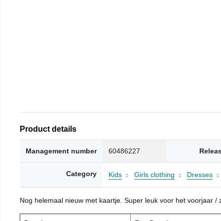
Product details
Management number
60486227
Relea
Category
Kids
Girls clothing
Dresses
Nog helemaal nieuw met kaartje. Super leuk voor het voorjaar / zo