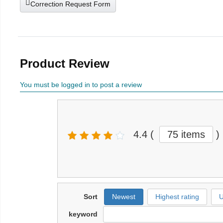
Correction Request Form
Product Review
You must be logged in to post a review
4.4
(
75 items
)
Sort
Newest
Highest rating
U
keyword