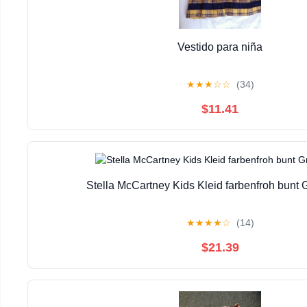
Vestido para niña
★
★
★
☆
☆
(34)
$11.41
Stella McCartney Kids Kleid farbenfroh bunt
★
★
★
★
☆
(14)
$21.39