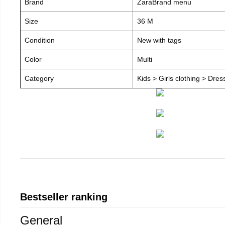
Brand
ZaraBrand menu
Size
36 M
Condition
New with tags
Color
Multi
Category
Kids > Girls clothing > Dre
Bestseller ranking
General