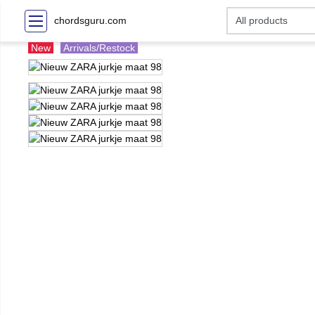
chordsguru.com
New
Arrivals/Restock