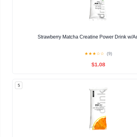
Strawberry Matcha Creatine Power Drink w/
★
★
★
☆
☆
(9)
$1.08
5