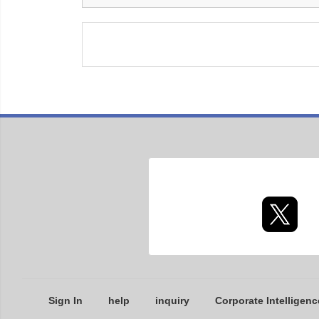
Sign In
help
inquiry
Corporate Intelligenc