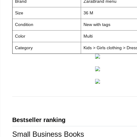
Brand
ZaraBrand menu
Size
36 M
Condition
New with tags
Color
Multi
Category
Kids > Girls clothing > Dre
Bestseller ranking
Small Business Books