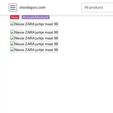
chordsguru.com
New
Arrivals/Restock