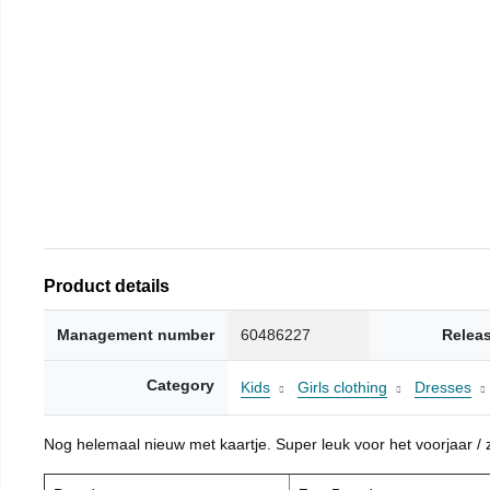
Product details
Management number
60486227
Relea
Category
Kids
Girls clothing
Dresses
Nog helemaal nieuw met kaartje. Super leuk voor het voorjaar / zo