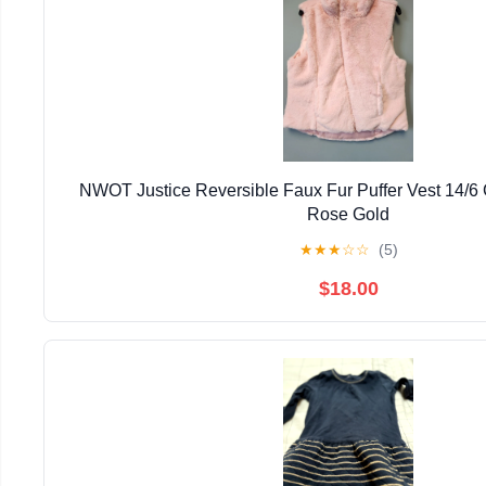
NWOT Justice Reversible Faux Fur Puffer Vest 14/6 G
Rose Gold
★
★
★
☆
☆
(5)
$18.00