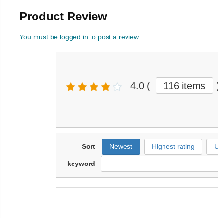
Product Review
You must be logged in to post a review
4.0
(
116 items
Sort
Newest
Highest rating
U
keyword