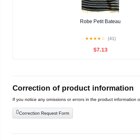
Robe Petit Bateau
★
★
★
★
☆
(41)
$7.13
Correction of product information
If you notice any omissions or errors in the product information 
Correction Request Form