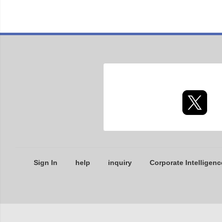
Sign In
help
inquiry
Corporate Intelligenc