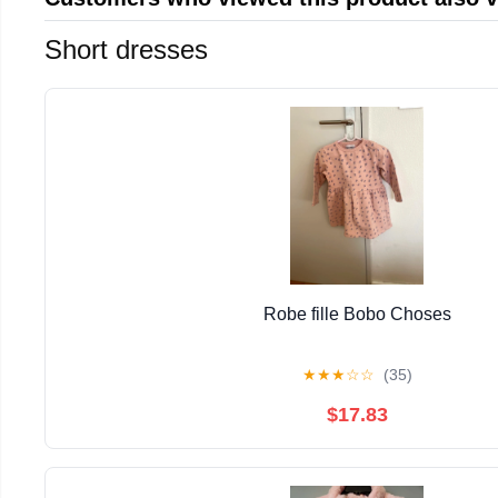
Short dresses
Robe fille Bobo Choses
★
★
★
☆
☆
(35)
$17.83