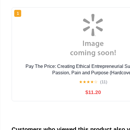
1
Pay The Price: Creating Ethical Entrepreneurial 
Passion, Pain and Purpose (Hardcove
★
★
★
★
☆
(11)
$11.20
Customers who viewed this product also 