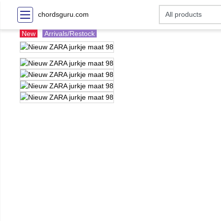
chordsguru.com
New
Arrivals/Restock