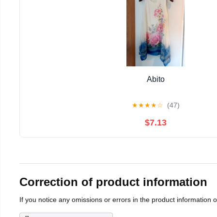
Abito
★
★
★
★
☆
(47)
$7.13
Correction of product information
If you notice any omissions or errors in the product information 