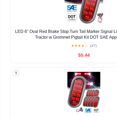
LED 6" Oval Red Brake Stop Turn Tail Marker Signal Lig
Tractor w Grommet Pigtail Kit DOT SAE App
★
★
★
★
☆
(47)
$5.44
5