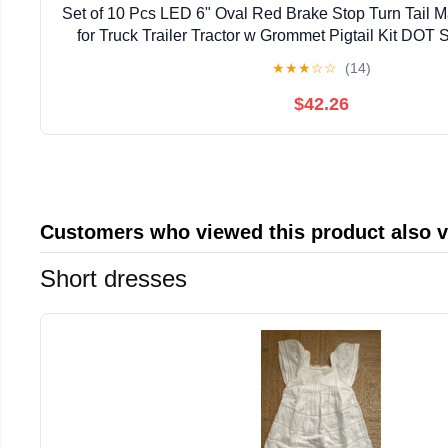
Set of 10 Pcs LED 6" Oval Red Brake Stop Turn Tail M
for Truck Trailer Tractor w Grommet Pigtail Kit DO
★
★
★
☆
☆
(14)
$42.26
Customers who viewed this product also 
Short dresses