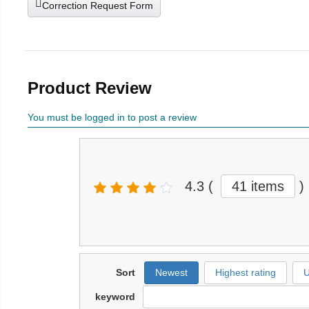
Correction Request Form
Product Review
You must be logged in to post a review
4.3
(
41 items
)
Sort
Newest
Highest rating
U
keyword