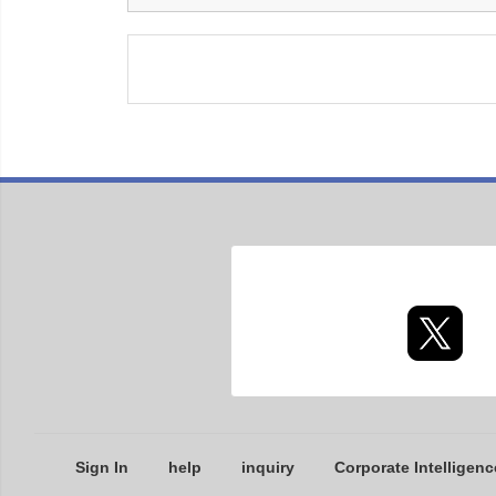
Sign In
help
inquiry
Corporate Intelligenc