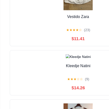
Vestido Zara
★
★
★
★
☆
(23)
$11.41
Kleedje Natini
★
★
★
☆
☆
(9)
$14.26