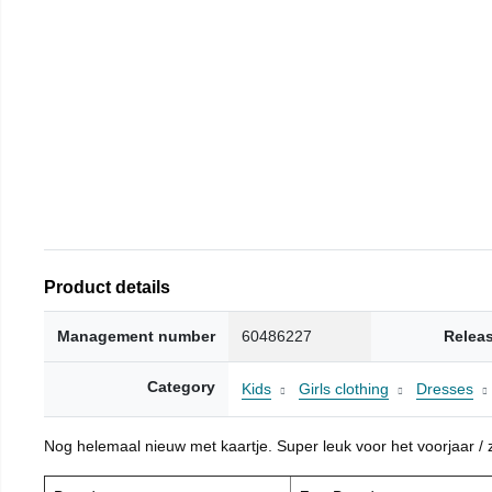
Product details
Management number
60486227
Relea
Category
Kids
Girls clothing
Dresses
Nog helemaal nieuw met kaartje. Super leuk voor het voorjaar / zo