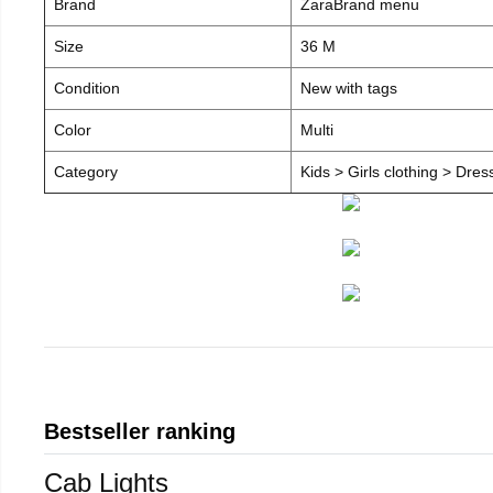
Brand
ZaraBrand menu
Size
36 M
Condition
New with tags
Color
Multi
Category
Kids > Girls clothing > Dre
Bestseller ranking
Cab Lights