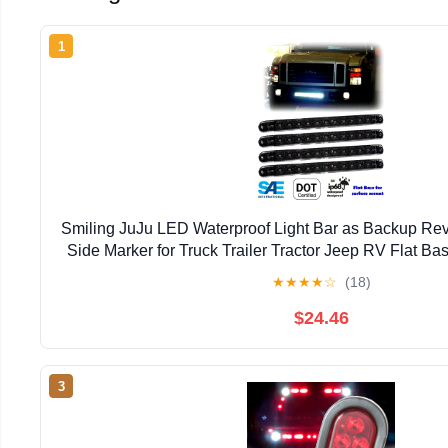
1
Smiling JuJu LED Waterproof Light Bar as Backup Rev
Side Marker for Truck Trailer Tractor Jeep RV Flat Bas
Pcs
★
★
★
★
☆
(18)
$24.46
3