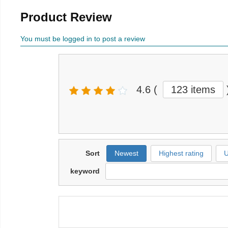
Product Review
You must be logged in to post a review
4.6
(
123 items
Sort
Newest
Highest rating
U
keyword