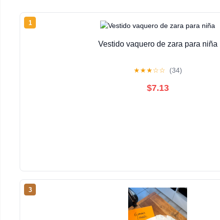
1
Vestido vaquero de zara para niña
★
★
★
☆
☆
(34)
$7.13
3