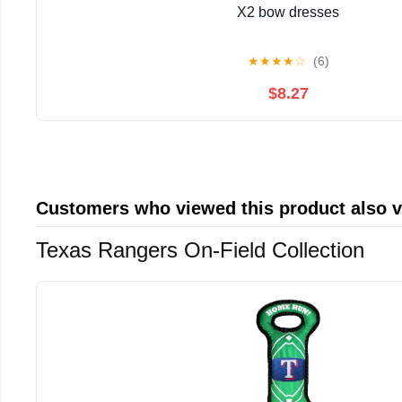
X2 bow dresses
★
★
★
★
☆
(6)
$8.27
Customers who viewed this product also 
Texas Rangers On-Field Collection