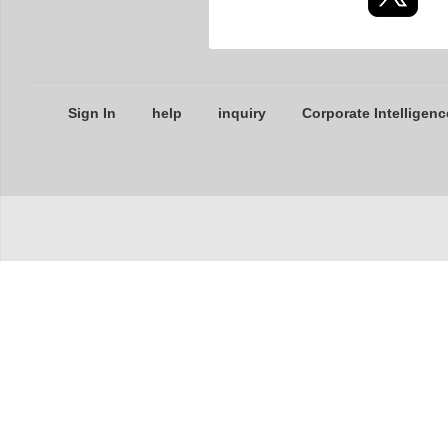
Sign In
help
inquiry
Corporate Intelligenc