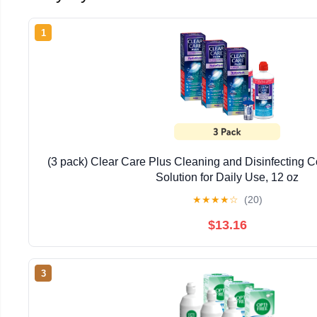
1
(3 pack) Clear Care Plus Cleaning and Disinfecting C
Solution for Daily Use, 12 oz
★
★
★
★
☆
(20)
$13.16
3