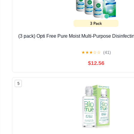
(3 pack) Opti Free Pure Moist Multi-Purpose Disinfectin
★
★
★
☆
☆
(41)
$12.56
5