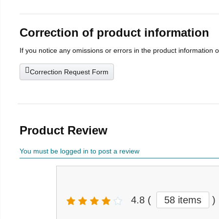
Correction of product information
If you notice any omissions or errors in the product information 
Correction Request Form
Product Review
You must be logged in to post a review
4.8
(
58 items
)