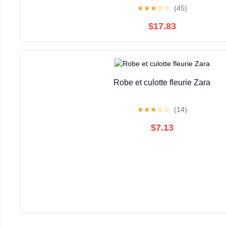
★
★
★
☆
☆
(45)
$17.83
Robe et culotte fleurie Zara
★
★
★
☆
☆
(14)
$7.13