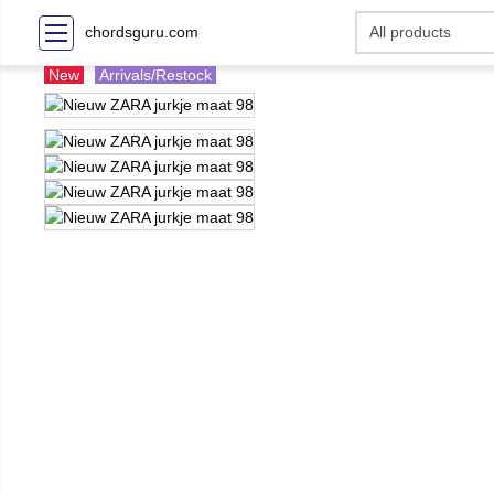
chordsguru.com
New
Arrivals/Restock