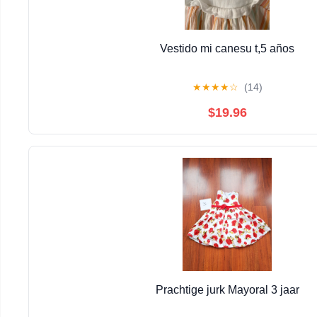
Vestido mi canesu t,5 años
★
★
★
★
☆
(14)
$19.96
Prachtige jurk Mayoral 3 jaar