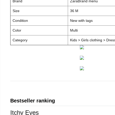
Brand
ZaraBrand menu
Size
36 M
Condition
New with tags
Color
Multi
Category
Kids > Girls clothing > Dre
Bestseller ranking
Itchy Eyes