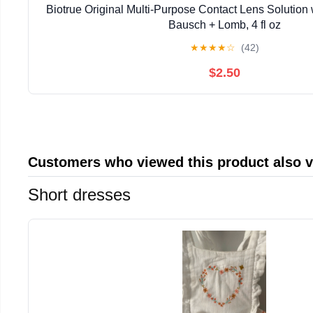
Biotrue Original Multi-Purpose Contact Lens Solution
Bausch + Lomb, 4 fl oz
★
★
★
★
☆
(42)
$2.50
Customers who viewed this product also 
Short dresses