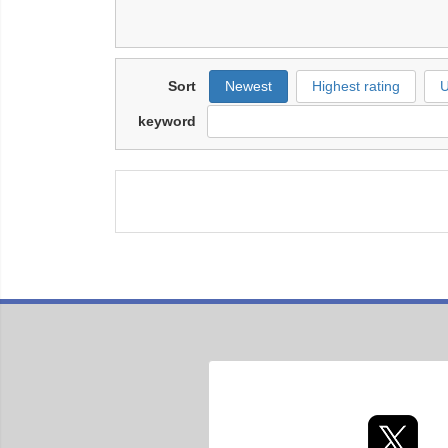
Sort
Newest
Highest rating
U
keyword