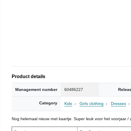
Product details
Management number
60486227
Relea
Category
Kids
Girls clothing
Dresses
Nog helemaal nieuw met kaartje. Super leuk voor het voorjaar / zo