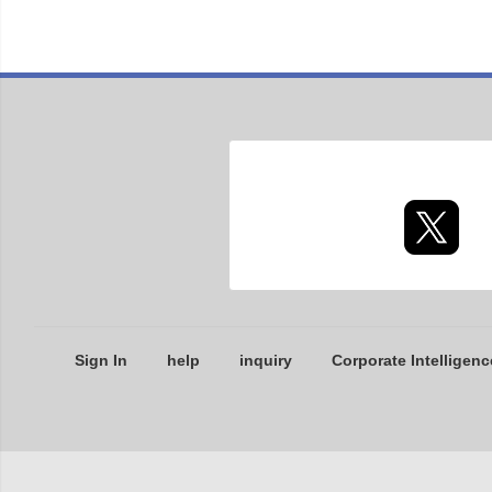
Sign In
help
inquiry
Corporate Intelligenc