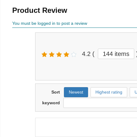
Product Review
You must be logged in to post a review
4.2
(
144 items
Sort
Newest
Highest rating
U
keyword