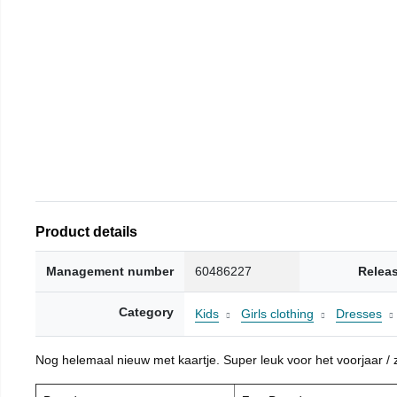
Product details
Management number
60486227
Relea
Category
Kids
Girls clothing
Dresses
Nog helemaal nieuw met kaartje. Super leuk voor het voorjaar / zo