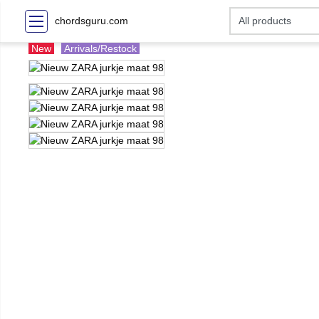
chordsguru.com
New
Arrivals/Restock