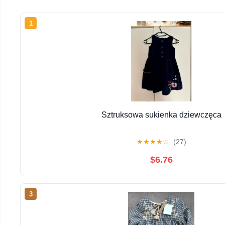
1
Sztruksowa sukienka dziewczęca
★
★
★
★
☆
(27)
$6.76
3