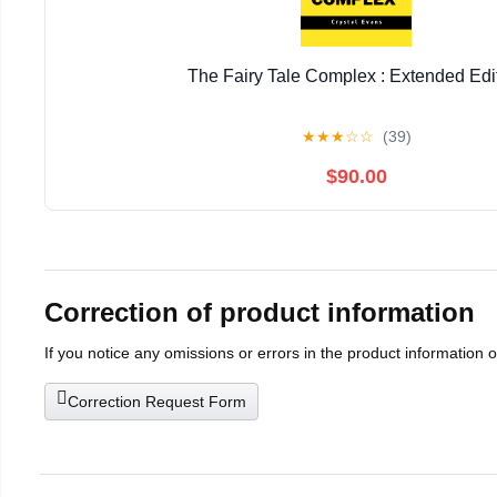
The Fairy Tale Complex : Extended Edi
★
★
★
☆
☆
(39)
$90.00
Correction of product information
If you notice any omissions or errors in the product information 
Correction Request Form