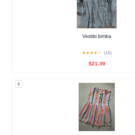
Vestito bimba
★
★
★
★
☆
(16)
$21.39
5