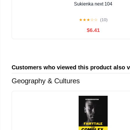
Sukienka next 104
★
★
★
☆
☆
(10)
$6.41
Customers who viewed this product also 
Geography & Cultures