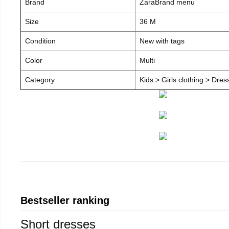
Brand
ZaraBrand menu
Size
36 M
Condition
New with tags
Color
Multi
Category
Kids > Girls clothing > Dre
Bestseller ranking
Short dresses