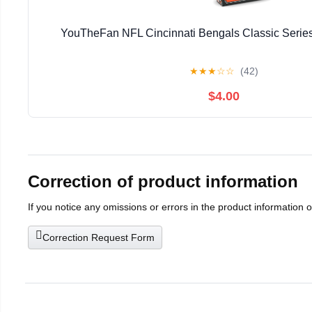
YouTheFan NFL Cincinnati Bengals Classic Series
★
★
★
☆
☆
(42)
$4.00
Correction of product information
If you notice any omissions or errors in the product information 
Correction Request Form