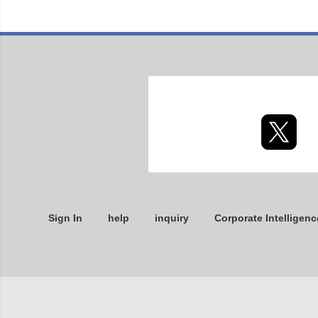
Sign In
help
inquiry
Corporate Intelligenc