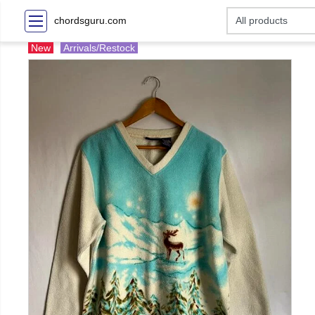
chordsguru.com
New
Arrivals/Restock