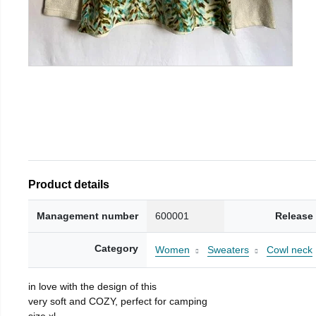
Product details
Management number
600001
Release
Category
Women
Sweaters
Cowl neck
in love with the design of this
very soft and COZY, perfect for camping
size xl