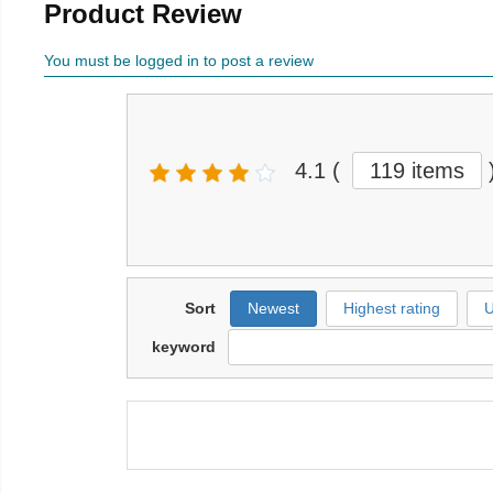
Product Review
You must be logged in to post a review
4.1
(
119 items
Sort
Newest
Highest rating
U
keyword