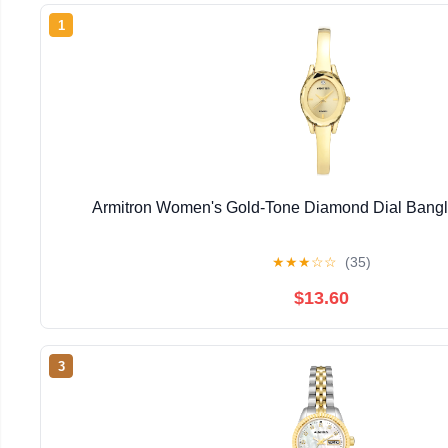
1
Armitron Women's Gold-Tone Diamond Dial Bangl
★
★
★
☆
☆
(35)
$13.60
3