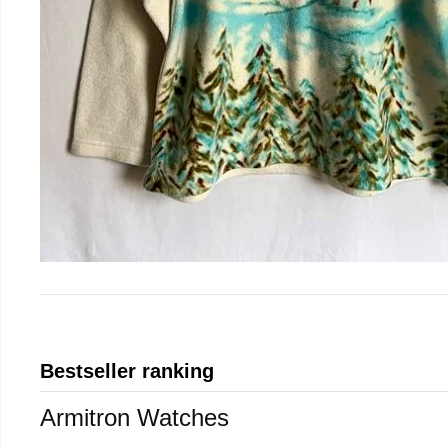
Bestseller ranking
Armitron Watches