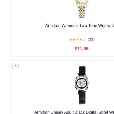
Armitron Women's Two-Tone Wristwa
★
★
★
★
☆
(33)
$11.95
5
Armitron Unisex Adult Black Digital Sport W