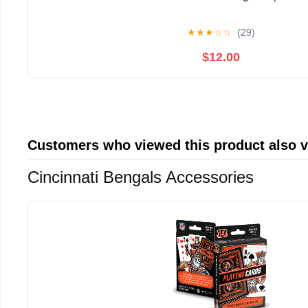
★
★
★
☆
☆
(29)
$12.00
Customers who viewed this product also 
Cincinnati Bengals Accessories